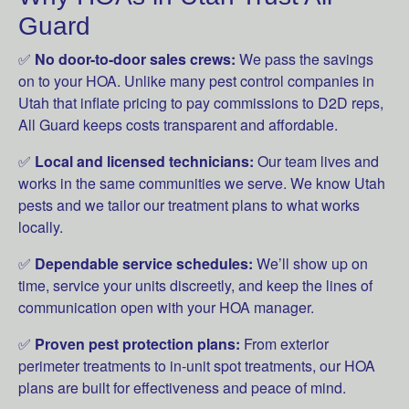
Guard
✅
No door-to-door sales crews:
We pass the savings
on to your HOA. Unlike many pest control companies in
Utah that inflate pricing to pay commissions to D2D reps,
All Guard keeps costs transparent and affordable.
✅
Local and licensed technicians:
Our team lives and
works in the same communities we serve. We know Utah
pests and we tailor our treatment plans to what works
locally.
✅
Dependable service schedules:
We’ll show up on
time, service your units discreetly, and keep the lines of
communication open with your HOA manager.
✅
Proven pest protection plans:
From exterior
perimeter treatments to in-unit spot treatments, our HOA
plans are built for effectiveness and peace of mind.