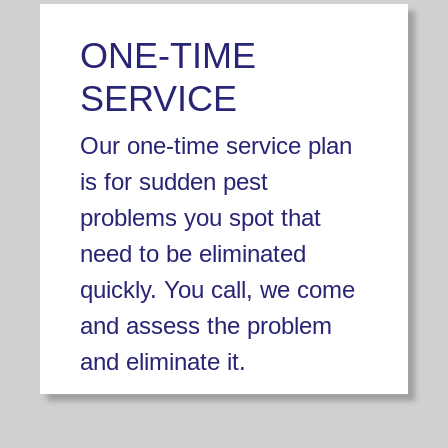
ONE-TIME
SERVICE
Our one-time service plan
is for sudden pest
problems you spot that
need to be eliminated
quickly. You call, we come
and assess the problem
and eliminate it.