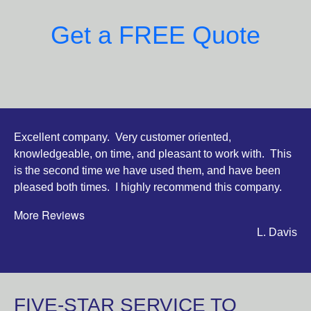
Get a FREE Quote
Excellent company. Very customer oriented,
knowledgeable, on time, and pleasant to work with. This
is the second time we have used them, and have been
pleased both times. I highly recommend this company.
More Reviews
L. Davis
FIVE-STAR SERVICE TO