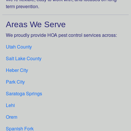
term prevention.
Areas We Serve
We proudly provide HOA pest control services across:
Utah County
Salt Lake County
Heber City
Park City
Saratoga Springs
Lehi
Orem
Spanish Fork