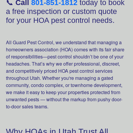
📞
Call
801-851-1812
today to book
a free inspection or custom quote
for your HOA pest control needs.
All Guard Pest Control, we understand that managing a
homeowners association (HOA) comes with its fair share
of responsibilities—pest control shouldn’t be one of your
headaches. That’s why we offer professional, discreet,
and competitively priced HOA pest control services
throughout Utah. Whether you're managing a gated
community, condo complex, or townhome development,
we make it easy to keep your properties protected from
unwanted pests — without the markup from pushy door-
to-door sales teams.
Why HOAs in Utah Trust All