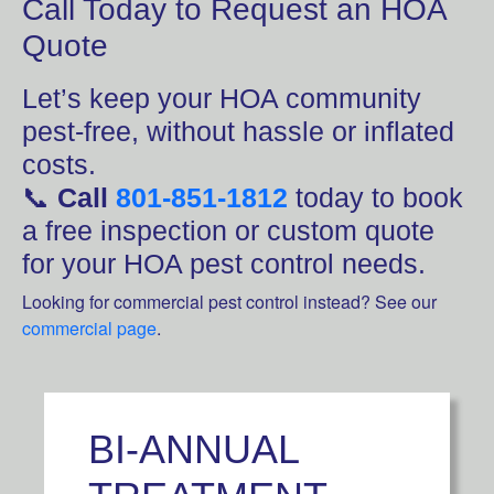
Call Today to Request an HOA
Quote
Let’s keep your HOA community
pest-free, without hassle or inflated
costs.
📞
Call
801-851-1812
today to book
a free inspection or custom quote
for your HOA pest control needs.
Looking for commercial pest control instead? See our
commercial page
.
BI-ANNUAL