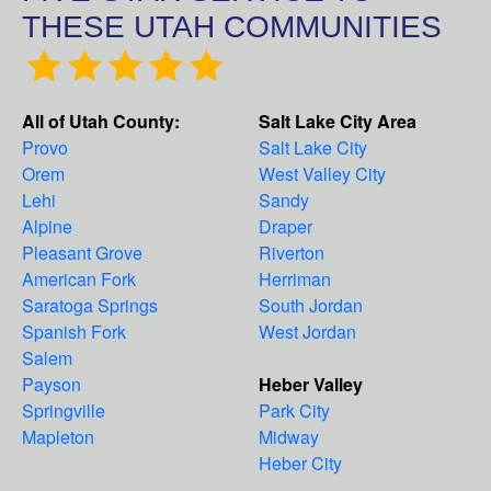
THESE UTAH COMMUNITIES
All of Utah County:
Salt Lake City Area
Provo
Salt Lake City
Orem
West Valley City
Lehi
Sandy
Alpine
Draper
Pleasant Grove
Riverton
American Fork
Herriman
Saratoga Springs
South Jordan
Spanish Fork
West Jordan
Salem
Payson
Heber Valley
Springville
Park City
Mapleton
Midway
Heber City