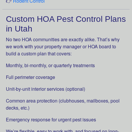
👉
Rodent Control
Custom HOA Pest Control Plans
in Utah
No two HOA communities are exactly alike. That’s why
we work with your property manager or HOA board to
build a custom plan that covers:
Monthly, bi-monthly, or quarterly treatments
Full perimeter coverage
Unit-by-unit interior services (optional)
Common area protection (clubhouses, mailboxes, pool
decks, etc.)
Emergency response for urgent pest issues
We’re flexible, easy to work with, and focused on long-