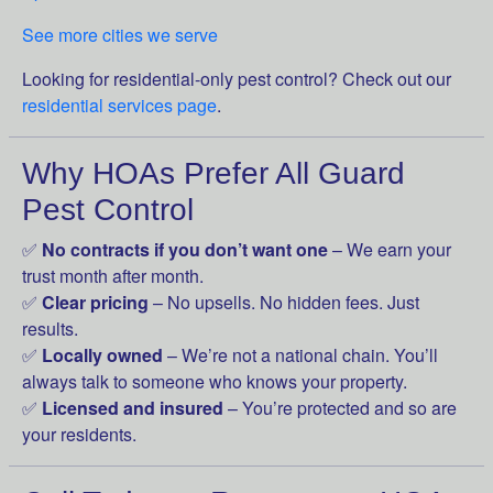
See more cities we serve
Looking for residential-only pest control? Check out our
residential services page
.
Why HOAs Prefer All Guard
Pest Control
✅
No contracts if you don’t want one
– We earn your
trust month after month.
✅
Clear pricing
– No upsells. No hidden fees. Just
results.
✅
Locally owned
– We’re not a national chain. You’ll
always talk to someone who knows your property.
✅
Licensed and insured
– You’re protected and so are
your residents.