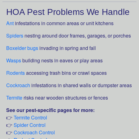
HOA Pest Problems We Handle
Ant
infestations in common areas or unit kitchens
Spiders
nesting around door frames, garages, or porches
Boxelder bugs
invading in spring and fall
Wasps
building nests in eaves or play areas
Rodents
accessing trash bins or crawl spaces
Cockroach
infestations in shared walls or dumpster areas
Termite
risks near wooden structures or fences
See our pest-specific pages for more:
👉
Termite Control
👉
Spider Control
👉
Cockroach Control