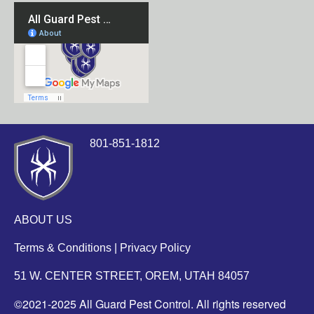
801-851-1812
ABOUT US
Terms & Conditions
|
Privacy Policy
51 W. CENTER STREET, OREM, UTAH 84057
©2021-2025 All Guard Pest Control. All rights reserved