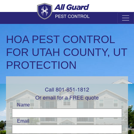
HOA PEST CONTROL
FOR UTAH COUNTY, UT
PROTECTION
Call 801-851-1812
Leave
this
Or email for a FREE quote
field
Name
blank
Email