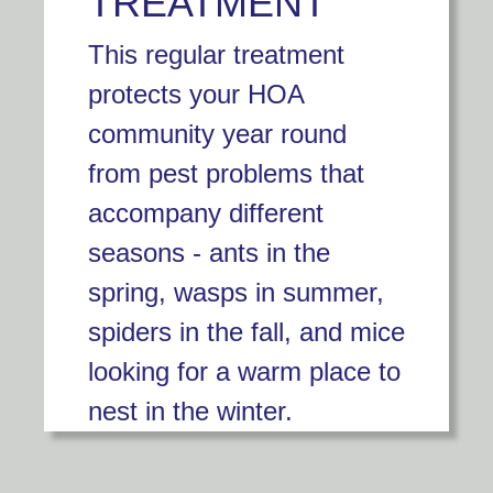
TREATMENT
This regular treatment
protects your HOA
community year round
from pest problems that
accompany different
seasons - ants in the
spring, wasps in summer,
spiders in the fall, and mice
looking for a warm place to
nest in the winter.