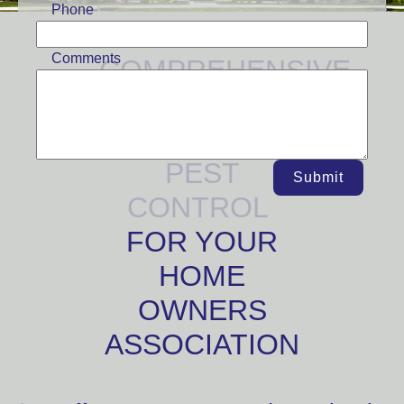
Phone
Comments
COMPREHENSIVE
AND
EMERGENCY
PEST
Submit
CONTROL
FOR YOUR
HOME
OWNERS
ASSOCIATION