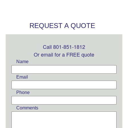
REQUEST A QUOTE
Call 801-851-1812
Leave
this
Or email for a FREE quote
field
Name
blank
Email
Phone
Comments