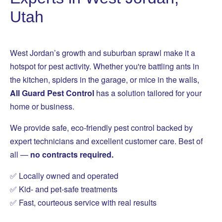
Utah
West Jordan’s growth and suburban sprawl make it a
hotspot for pest activity. Whether you're battling ants in
the kitchen, spiders in the garage, or mice in the walls,
All Guard Pest Control
has a solution tailored for your
home or business.
We provide safe, eco-friendly pest control backed by
expert technicians and excellent customer care. Best of
all —
no contracts required.
✅ Locally owned and operated
✅ Kid- and pet-safe treatments
✅ Fast, courteous service with real results