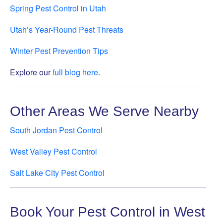
Spring Pest Control in Utah
Utah’s Year-Round Pest Threats
Winter Pest Prevention Tips
Explore our
full blog here
.
Other Areas We Serve Nearby
South Jordan Pest Control
West Valley Pest Control
Salt Lake City Pest Control
Book Your Pest Control in West