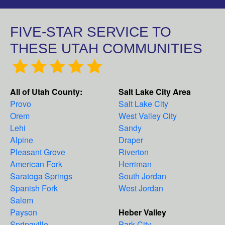
FIVE-STAR SERVICE TO
THESE UTAH COMMUNITIES
All of Utah County:
Salt Lake City Area
Provo
Salt Lake City
Orem
West Valley City
Lehi
Sandy
Alpine
Draper
Pleasant Grove
Riverton
American Fork
Herriman
Saratoga Springs
South Jordan
Spanish Fork
West Jordan
Salem
Payson
Heber Valley
Springville
Park City