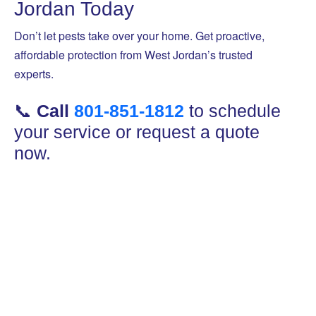
Jordan Today
Don’t let pests take over your home. Get proactive,
affordable protection from West Jordan’s trusted
experts.
📞
Call
801-851-1812
to schedule
your service or request a quote
now.