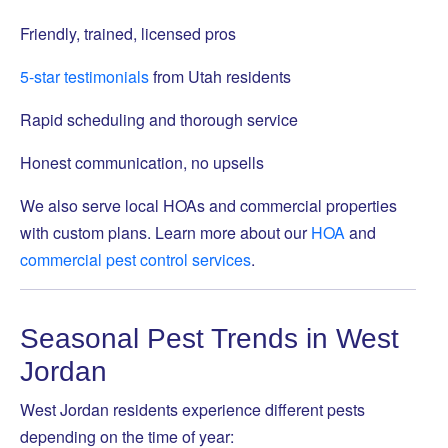
Friendly, trained, licensed pros
5-star testimonials
from Utah residents
Rapid scheduling and thorough service
Honest communication, no upsells
We also serve local HOAs and commercial properties
with custom plans. Learn more about our
HOA
and
commercial pest control services
.
Seasonal Pest Trends in West
Jordan
West Jordan residents experience different pests
depending on the time of year: