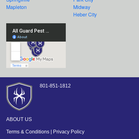
Mapleton
Midway
Heber City
801-851-1812
ABOUT US
Terms & Conditions
|
Privacy Policy