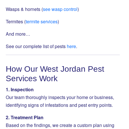
Wasps & hornets (
see wasp control
)
Termites (
termite services
)
And more…
See our complete list of pests
here
.
How Our West Jordan Pest
Services Work
1. Inspection
Our team thoroughly inspects your home or business,
identifying signs of infestations and pest entry points.
2. Treatment Plan
Based on the findings, we create a custom plan using