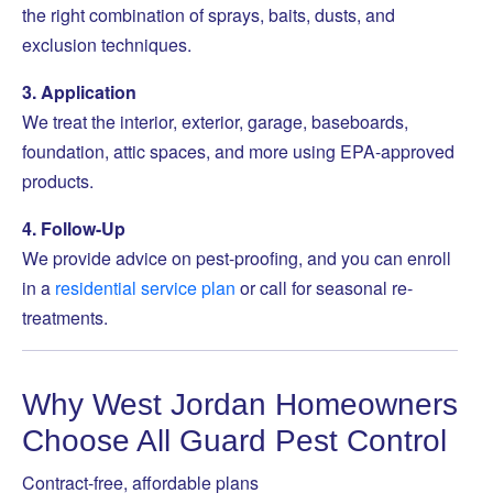
the right combination of sprays, baits, dusts, and
exclusion techniques.
3. Application
We treat the interior, exterior, garage, baseboards,
foundation, attic spaces, and more using EPA-approved
products.
4. Follow-Up
We provide advice on pest-proofing, and you can enroll
in a
residential service plan
or call for seasonal re-
treatments.
Why West Jordan Homeowners
Choose All Guard Pest Control
Contract-free, affordable plans