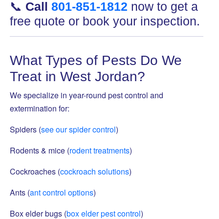
📞
Call
801-851-1812
now to get a
free quote or book your inspection.
What Types of Pests Do We
Treat in West Jordan?
We specialize in year-round pest control and
extermination for:
Spiders (
see our spider control
)
Rodents & mice (
rodent treatments
)
Cockroaches (
cockroach solutions
)
Ants (
ant control options
)
Box elder bugs (
box elder pest control
)