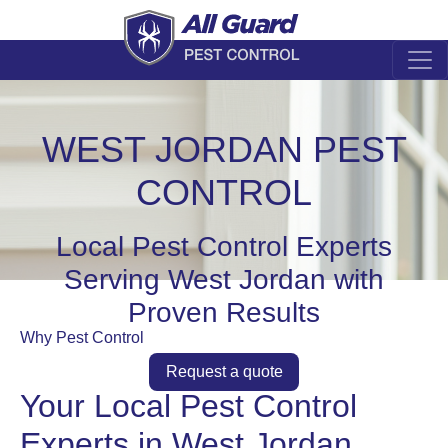
WEST JORDAN PEST
CONTROL
Local Pest Control Experts
Serving West Jordan with
Proven Results
Why Pest Control
Request a quote
Your Local Pest Control
Experts in West Jordan,