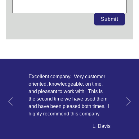
Submit
Excellent company. Very customer
oriented, knowledgeable, on time,
and pleasant to work with. This is
the second time we have used them,
Previous
Next
and have been pleased both times. I
highly recommend this company.
L. Davis