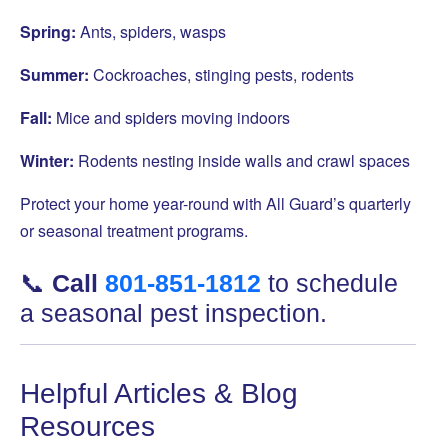
Spring:
Ants, spiders, wasps
Summer:
Cockroaches, stinging pests, rodents
Fall:
Mice and spiders moving indoors
Winter:
Rodents nesting inside walls and crawl spaces
Protect your home year-round with All Guard’s quarterly
or seasonal treatment programs.
📞
Call
801-851-1812
to schedule
a seasonal pest inspection.
Helpful Articles & Blog
Resources