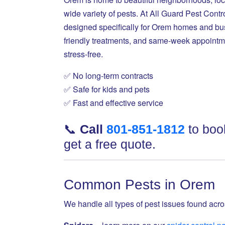
wide variety of pests. At All Guard Pest Con
designed specifically for Orem homes and bus
friendly treatments, and same-week appointm
stress-free.
✅ No long-term contracts
✅ Safe for kids and pets
✅ Fast and effective service
📞
Call
801-851-1812
to book
get a free quote.
Common Pests in Orem
We handle all types of pest issues found ac