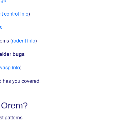
age
t control info
)
s
lems (
rodent info
)
elder bugs
wasp info
)
rd has you covered.
n Orem?
t patterns