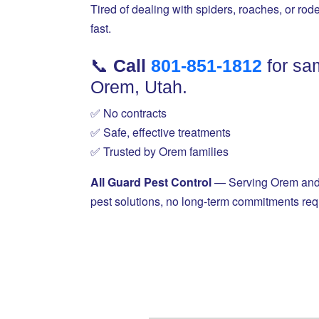
Tired of dealing with spiders, roaches, or rod
fast.
📞
Call
801-851-1812
for sa
Orem, Utah.
✅ No contracts
✅ Safe, effective treatments
✅ Trusted by Orem families
All Guard Pest Control
— Serving Orem and a
pest solutions, no long-term commitments req