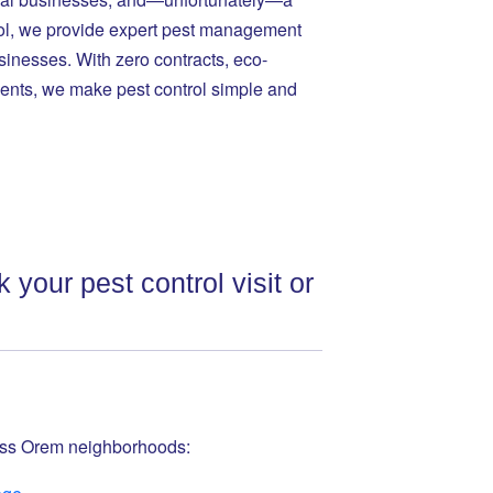
trol, we provide expert pest management
inesses. With zero contracts, eco-
ents, we make pest control simple and
 your pest control visit or
ross Orem neighborhoods: