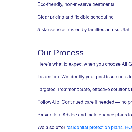
Eco-friendly, non-invasive treatments
Clear pricing and flexible scheduling
5-star service trusted by families across Uta
Our Process
Here’s what to expect when you choose All G
Inspection: We identify your pest issue on-sit
Targeted Treatment: Safe, effective solution
Follow-Up: Continued care if needed — no pr
Prevention: Advice and maintenance plans to
We also offer
residential protection plans
,
HO