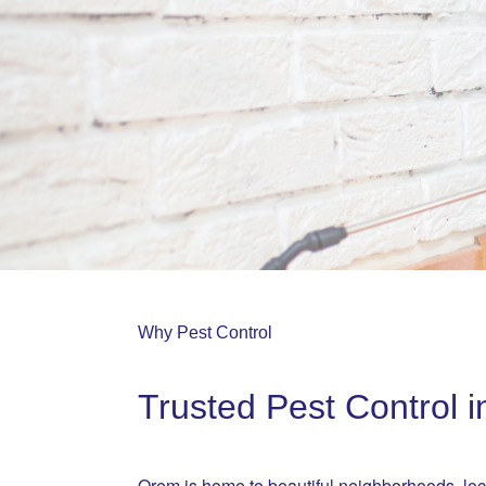
Why Pest Control
Trusted Pest Control 
Orem is home to beautiful neighborhoods, l