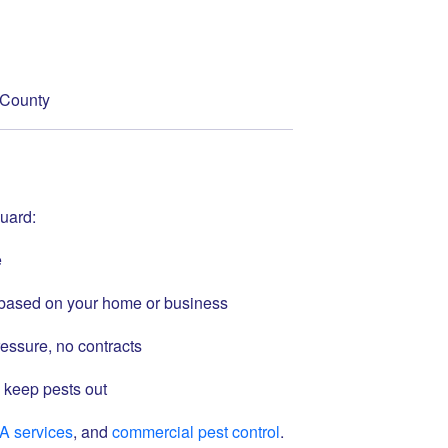
h County
uard:
e
s based on your home or business
essure, no contracts
 keep pests out
A services
, and
commercial pest control
.