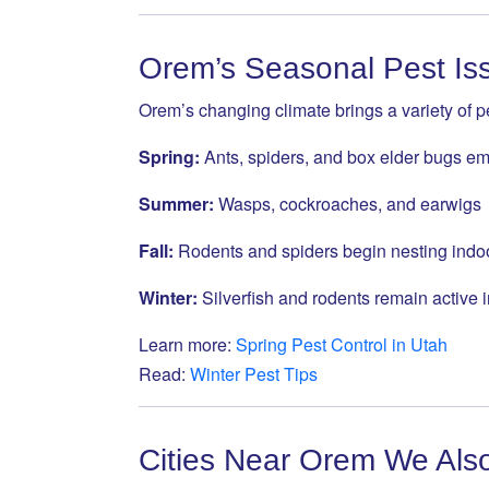
Orem’s Seasonal Pest Is
Orem’s changing climate brings a variety of 
Spring:
Ants, spiders, and box elder bugs e
Summer:
Wasps, cockroaches, and earwigs
Fall:
Rodents and spiders begin nesting indo
Winter:
Silverfish and rodents remain active
Learn more:
Spring Pest Control in Utah
Read:
Winter Pest Tips
Cities Near Orem We Als