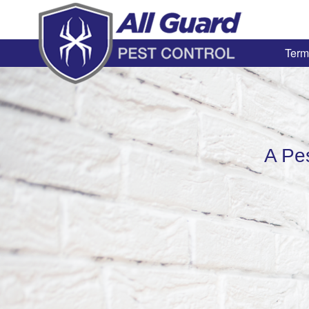
Term
A Pe