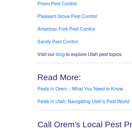
Provo Pest Control
Pleasant Grove Pest Control
American Fork Pest Control
Sandy Pest Control
Visit our
blog
to explore Utah pest topics.
Read More:
Pests in Orem – What You Need to Know
Pests in Utah: Navigating Utah’s Pest World
Call Orem’s Local Pest P