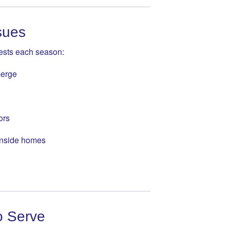
sues
pests each season:
merge
ors
 inside homes
o Serve