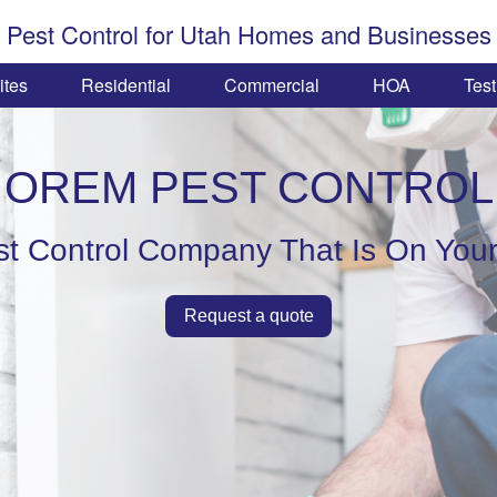
Pest Control for Utah Homes and Businesses
ites
Residential
Commercial
HOA
Test
OREM PEST CONTROL
st Control Company That Is On Your
Request a quote