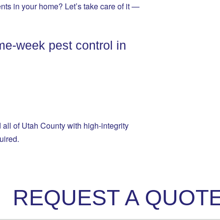
ents in your home? Let’s take care of it —
me-week pest control in
ll of Utah County with high-integrity
uired.
REQUEST A QUOT