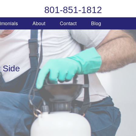
801-851-1812
imonials
About
Contact
Blog
 Side