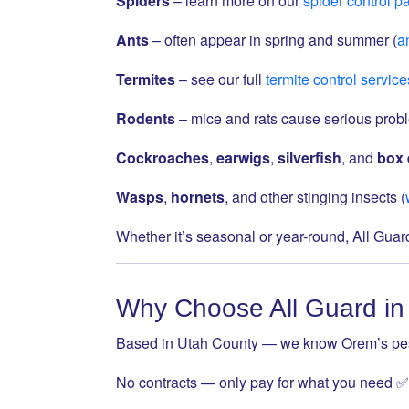
Spiders
– learn more on our
spider control p
Ants
– often appear in spring and summer (
an
Termites
– see our full
termite control service
Rodents
– mice and rats cause serious prob
Cockroaches
,
earwigs
,
silverfish
, and
box 
Wasps
,
hornets
, and other stinging insects (
Whether it’s seasonal or year-round, All Gua
Why Choose All Guard i
Based in Utah County — we know Orem’s pes
No contracts — only pay for what you need ✅