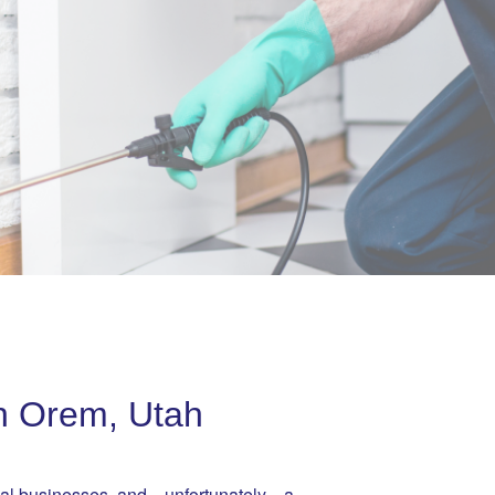
in Orem, Utah
ocal businesses, and—unfortunately—a