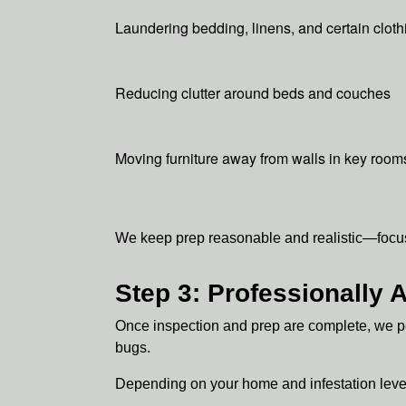
Laundering bedding, linens, and certain cloth
Reducing clutter around beds and couches
Moving furniture away from walls in key room
We keep prep reasonable and realistic—focuse
Step 3: Professionally
Once inspection and prep are complete, we pe
bugs.
Depending on your home and infestation leve