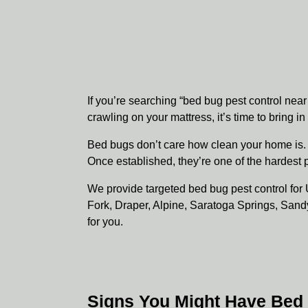
If you’re searching “bed bug pest control nea
crawling on your mattress, it’s time to bring i
Bed bugs don’t care how clean your home is. 
Once established, they’re one of the hardest 
We provide targeted bed bug pest control f
Fork, Draper, Alpine, Saratoga Springs, Sand
for you.
Signs You Might Have Bed