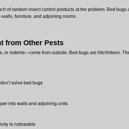
ch of random insect control products at the problem. Bed bugs ar
walls, furniture, and adjoining rooms.
t from Other Pests
, or rodents—come from outside. Bed bugs are hitchhikers. They
 don’t solve bed bugs
er into walls and adjoining units
ivity is noticeable