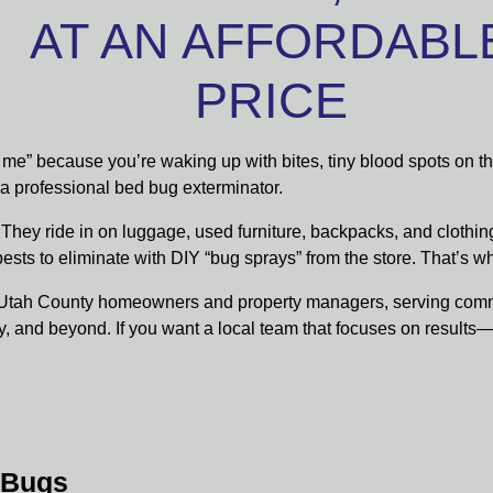
AT AN AFFORDABL
PRICE
r me” because you’re waking up with bites, tiny blood spots on t
n a professional bed bug exterminator.
They ride in on luggage, used furniture, backpacks, and clothi
pests to eliminate with DIY “bug sprays” from the store. That’s 
or Utah County homeowners and property managers, serving com
y, and beyond. If you want a local team that focuses on results
 Bugs