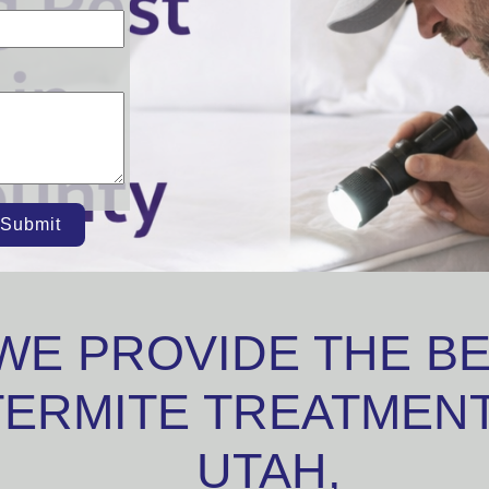
Submit
WE PROVIDE THE B
TERMITE TREATMENT
UTAH,