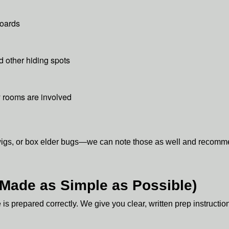
boards
d other hiding spots
y rooms are involved
wigs, or box elder bugs—we can note those as well and recommen
(Made as Simple as Possible)
 prepared correctly. We give you clear, written prep instructio