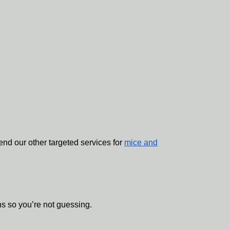
d our other targeted services for
mice and
ns so you’re not guessing.