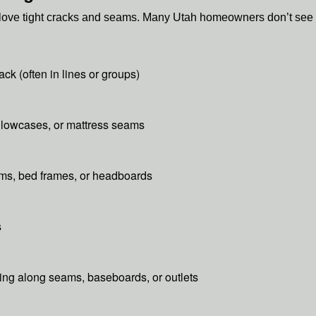
d love tight cracks and seams. Many Utah homeowners don’t see 
ack (often in lines or groups)
illowcases, or mattress seams
ams, bed frames, or headboards
s
ding along seams, baseboards, or outlets