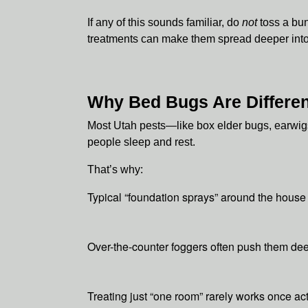
If any of this sounds familiar, do
not
toss a bun
treatments can make them spread deeper into 
Why Bed Bugs Are Differen
Most Utah pests—like box elder bugs, earwigs
people sleep and rest.
That’s why:
Typical “foundation sprays” around the house
Over-the-counter foggers often push them deep
Treating just “one room” rarely works once act