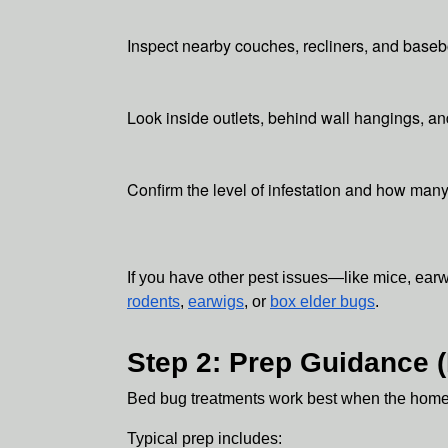
Inspect nearby couches, recliners, and base
Look inside outlets, behind wall hangings, an
Confirm the level of infestation and how man
If you have other pest issues—like mice, ear
rodents
,
earwigs
, or
box elder bugs
.
Step 2: Prep Guidance 
Bed bug treatments work best when the home is
Typical prep includes: