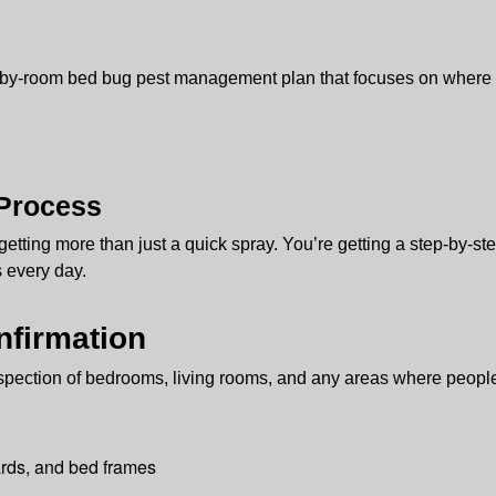
-by-room bed bug pest management plan that focuses on where be
 Process
getting more than just a quick spray. You’re getting a step-by-s
s every day.
nfirmation
inspection of bedrooms, living rooms, and any areas where people
rds, and bed frames