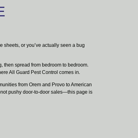
E
he sheets, or you’ve actually seen a bug
ng, then spread from bedroom to bedroom.
where All Guard Pest Control comes in.
munities from Orem and Provo to American
—not pushy door-to-door sales—this page is