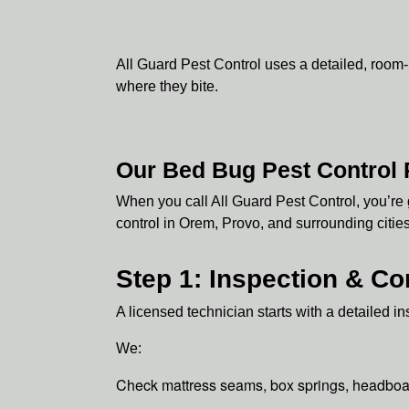
All Guard Pest Control uses a detailed, room
where they bite.
Our Bed Bug Pest Control
When you call All Guard Pest Control, you’re 
control in Orem, Provo, and surrounding citie
Step 1: Inspection & Co
A licensed technician starts with a detailed 
We:
Check mattress seams, box springs, headboa