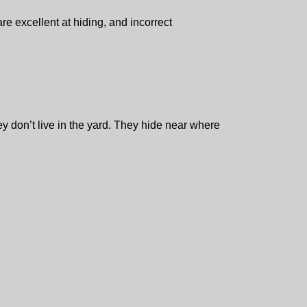
e excellent at hiding, and incorrect
 don’t live in the yard. They hide near where