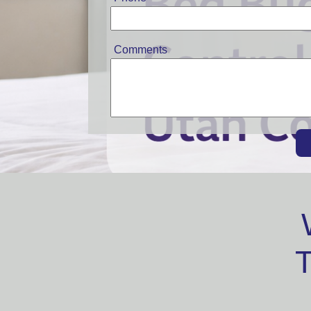
Comments