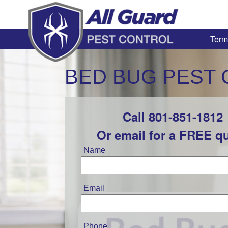
Term
BED BUG PEST 
Call 801-851-1812
Leave
this
Or email for a FREE q
field
blank
Name
Email
Phone