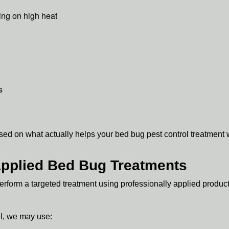
ing on high heat
s
d on what actually helps your bed bug pest control treatment 
 Applied Bed Bug Treatments
rform a targeted treatment using professionally applied produc
l, we may use: