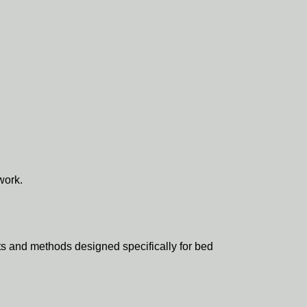
work.
ts and methods designed specifically for bed