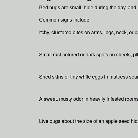
Bed bugs are small, hide during the day, an
Common signs include:
Itchy, clustered bites on arms, legs, neck, or b
Small rust-colored or dark spots on sheets, p
Shed skins or tiny white eggs in mattress se
A sweet, musty odor in heavily infested room
Live bugs about the size of an apple seed hi