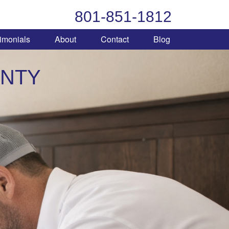
801-851-1812
imonials
About
Contact
Blog
UNTY