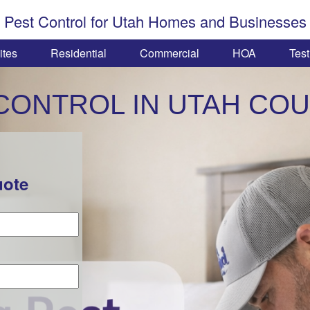
Pest Control for Utah Homes and Businesses
ites
Residential
Commercial
HOA
Test
CONTROL IN UTAH CO
uote