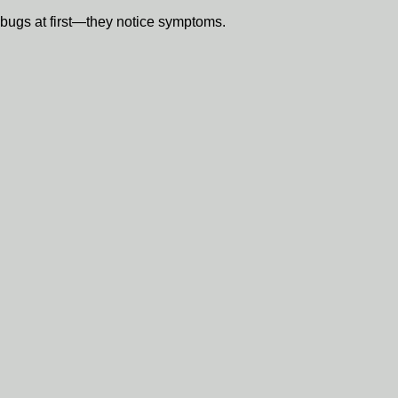
bugs at first—they notice symptoms.