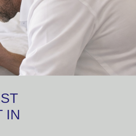
EST
 IN