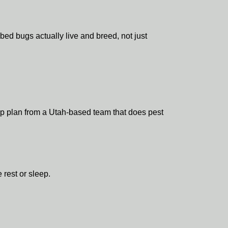
d bugs actually live and breed, not just
tep plan from a Utah-based team that does pest
 rest or sleep.