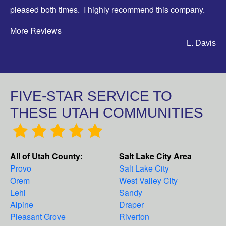
pleased both times. I highly recommend this company.
More Reviews
L. Davis
FIVE-STAR SERVICE TO
THESE UTAH COMMUNITIES
All of Utah County:
Salt Lake City Area
Provo
Salt Lake City
Orem
West Valley City
Lehi
Sandy
Alpine
Draper
Pleasant Grove
Riverton