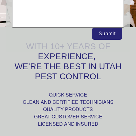
Submit
WITH 10+ YEARS OF
EXPERIENCE,
WE’RE THE BEST IN UTAH
PEST CONTROL
QUICK SERVICE
CLEAN AND CERTIFIED TECHNICIANS
QUALITY PRODUCTS
GREAT CUSTOMER SERVICE
LICENSED AND INSURED