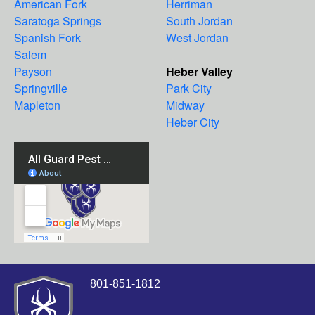
American Fork
Herriman
Saratoga Springs
South Jordan
Spanish Fork
West Jordan
Salem
Payson
Heber Valley
Springville
Park City
Mapleton
Midway
Heber City
801-851-1812