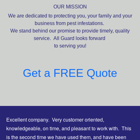
OUR MISSION
We are dedicated to protecting you, your family and your
business from pest infestations.
We stand behind our promise to provide timely, quality
service. All Guard looks forward
to serving you!
Get a FREE Quote
Excellent company. Very customer oriented,
knowledgeable, on time, and pleasant to work with. This
is the second time we have used them, and have been