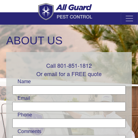
ABOUT US
Call 801-851-1812
Leave
this
Or email for a FREE quote
field
Name
blank
Email
Phone
Comments