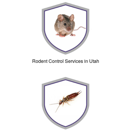
Rodent Control Services in Utah