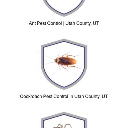
Ant Pest Control | Utah County, UT
Cockroach Pest Control in Utah County, UT