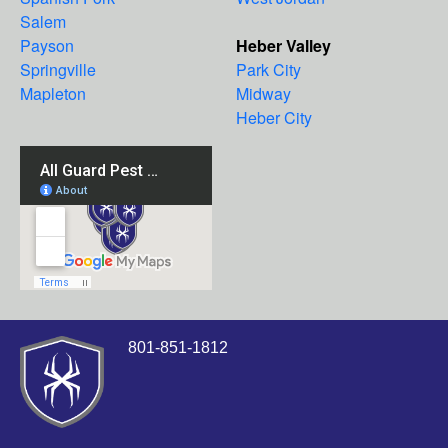
Salem
Payson
Heber Valley
Springville
Park City
Mapleton
Midway
Heber City
801-851-1812