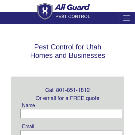
Pest Control for Utah
Homes and Businesses
Call 801-851-1812
Leave
this
Or email for a FREE quote
field
Name
blank
Email