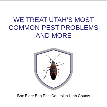
WE TREAT UTAH’S MOST
COMMON PEST PROBLEMS
AND MORE
Box Elder Bug Pest Control in Utah County