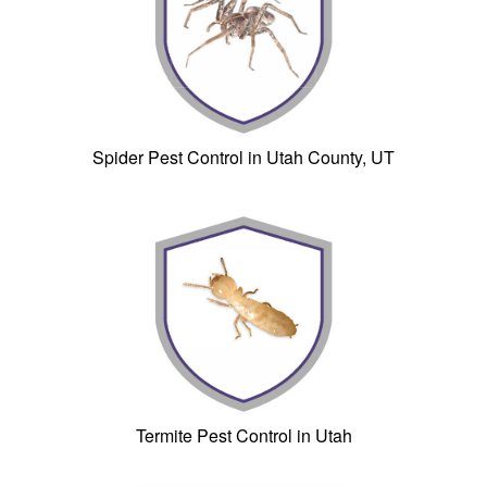
Spider Pest Control in Utah County, UT
Termite Pest Control in Utah