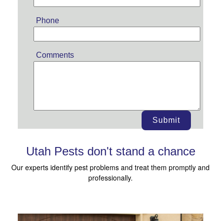
Phone
Comments
Submit
Utah Pests don't stand a chance
Our experts identify pest problems and treat them promptly and
professionally.