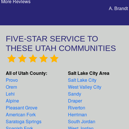
More Reviews
A. Brandt
FIVE-STAR SERVICE TO
THESE UTAH COMMUNITIES
All of Utah County:
Salt Lake City Area
Provo
Salt Lake City
Orem
West Valley City
Lehi
Sandy
Alpine
Draper
Pleasant Grove
Riverton
American Fork
Herriman
Saratoga Springs
South Jordan
Spanish Fork
West Jordan