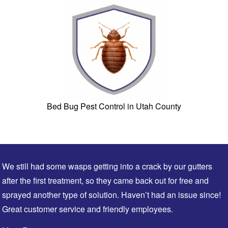
Bed Bug Pest Control in Utah County
We still had some wasps getting into a crack by our gutters
after the first treatment, so they came back out for free and
sprayed another type of solution. Haven’t had an issue since!
Great customer service and friendly employees.