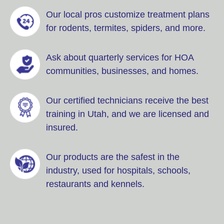
Our local pros customize treatment plans
for rodents, termites, spiders, and more.
Ask about quarterly services for HOA
communities, businesses, and homes.
Our certified technicians receive the best
training in Utah, and we are licensed and
insured.
Our products are the safest in the
industry, used for hospitals, schools,
restaurants and kennels.