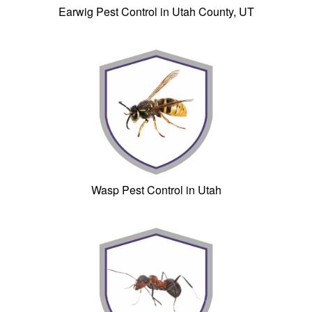
Earwig Pest Control in Utah County, UT
Wasp Pest Control in Utah