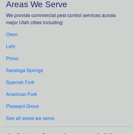
Areas We Serve
We provide commercial pest control services across
major Utah cities including:
Orem
Lehi
Provo
Saratoga Springs
Spanish Fork
American Fork
Pleasant Grove
See all areas we serve