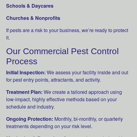
Schools & Daycares
Churches & Nonprofits
If pests are a risk to your business, we’re ready to protect
it.
Our Commercial Pest Control
Process
Initial Inspection:
We assess your facility inside and out
for pest entry points, attractants, and activity.
Treatment Plan:
We create a tailored approach using
low-impact, highly effective methods based on your
schedule and industry.
Ongoing Protection:
Monthly, bi-monthly, or quarterly
treatments depending on your risk level.