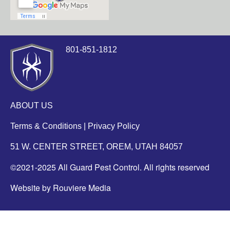
801-851-1812
ABOUT US
Terms & Conditions
|
Privacy Policy
51 W. CENTER STREET, OREM, UTAH 84057
©2021-2025 All Guard Pest Control. All rights reserved
Website by Rouviere Media