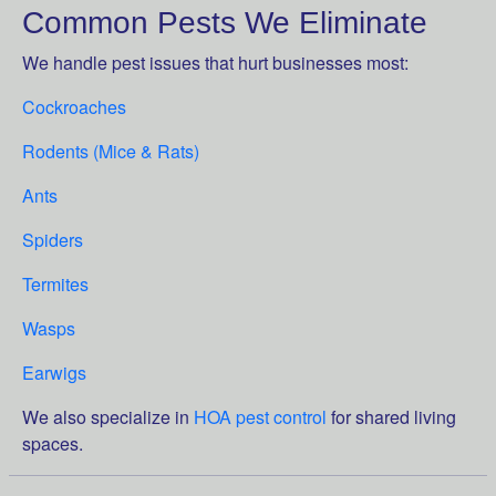
Common Pests We Eliminate
We handle pest issues that hurt businesses most:
Cockroaches
Rodents (Mice & Rats)
Ants
Spiders
Termites
Wasps
Earwigs
We also specialize in
HOA pest control
for shared living
spaces.