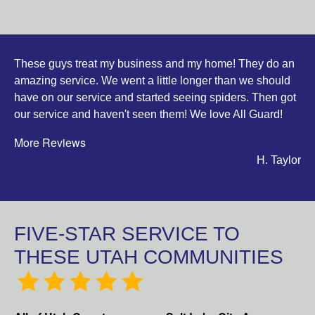
These guys treat my business and my home! They do an
amazing service. We went a little longer than we should
have on our service and started seeing spiders. Then got
our service and haven't seen them! We love All Guard!
More Reviews
H. Taylor
FIVE-STAR SERVICE TO
THESE UTAH COMMUNITIES