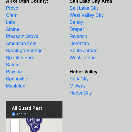
All of Utah County:
Salt Lake City Area
Provo
Salt Lake City
Orem
West Valley City
Lehi
Sandy
Alpine
Draper
Pleasant Grove
Riverton
American Fork
Herriman
Saratoga Springs
South Jordan
Spanish Fork
West Jordan
Salem
Payson
Heber Valley
Springville
Park City
Mapleton
Midway
Heber City