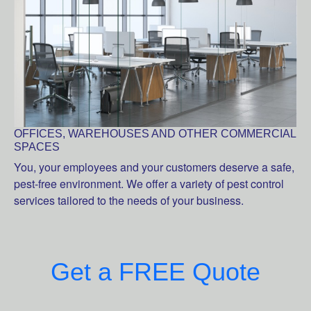
OFFICES, WAREHOUSES AND OTHER COMMERCIAL
SPACES
You, your employees and your customers deserve a safe,
pest-free environment. We offer a variety of pest control
services tailored to the needs of your business.
Get a FREE Quote