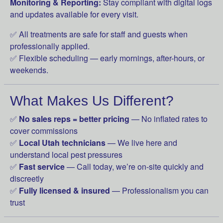
Monitoring & Reporting:
Stay compliant with digital logs
and updates available for every visit.
✅ All treatments are safe for staff and guests when
professionally applied.
✅ Flexible scheduling — early mornings, after-hours, or
weekends.
What Makes Us Different?
✅
No sales reps = better pricing
— No inflated rates to
cover commissions
✅
Local Utah technicians
— We live here and
understand local pest pressures
✅
Fast service
— Call today, we’re on-site quickly and
discreetly
✅
Fully licensed & insured
— Professionalism you can
trust