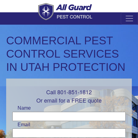
COMMERCIAL PEST
CONTROL SERVICES
IN UTAH PROTECTION
Call 801-851-1812
Leave
this
Or email for a FREE quote
field
Name
blank
Email