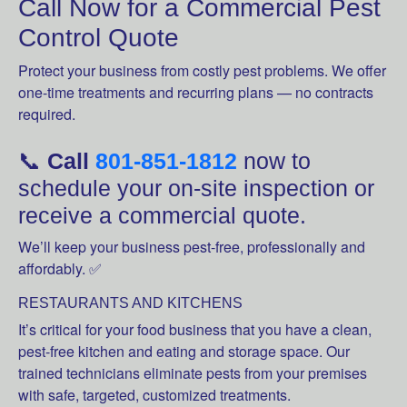
Call Now for a Commercial Pest
Control Quote
Protect your business from costly pest problems. We offer
one-time treatments and recurring plans — no contracts
required.
📞
Call
801-851-1812
now to
schedule your on-site inspection or
receive a commercial quote.
We’ll keep your business pest-free, professionally and
affordably. ✅
RESTAURANTS AND KITCHENS
It’s critical for your food business that you have a clean,
pest-free kitchen and eating and storage space. Our
trained technicians eliminate pests from your premises
with safe, targeted, customized treatments.