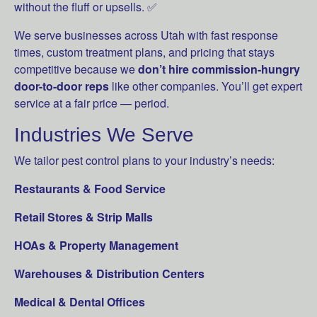
without the fluff or upsells. ✅
We serve businesses across Utah with fast response
times, custom treatment plans, and pricing that stays
competitive because we
don’t hire commission-hungry
door-to-door reps
like other companies. You’ll get expert
service at a fair price — period.
Industries We Serve
We tailor pest control plans to your industry’s needs:
Restaurants & Food Service
Retail Stores & Strip Malls
HOAs & Property Management
Warehouses & Distribution Centers
Medical & Dental Offices