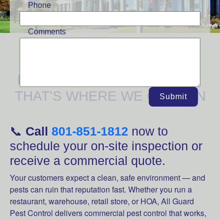
Phone
Comments
YOUR BUSINESS NEEDS A
PEST-FREE ENVIRONMENT
THAT’S WHERE WE COME IN
Submit
📞
Call
801-851-1812
now to
schedule your on-site inspection or
receive a commercial quote.
Your customers expect a clean, safe environment — and
pests can ruin that reputation fast. Whether you run a
restaurant, warehouse, retail store, or HOA, All Guard
Pest Control delivers commercial pest control that works,