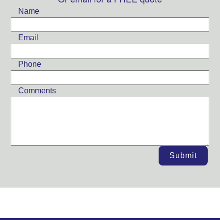
field
Name
blank
Email
Phone
Comments
Submit