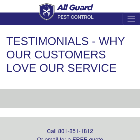
TESTIMONIALS - WHY
OUR CUSTOMERS
LOVE OUR SERVICE
Call 801-851-1812
Leave
this
Or email for a FREE quote