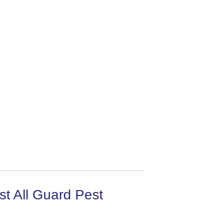
t All Guard Pest