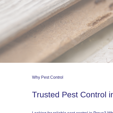
Why Pest Control
Trusted Pest Control i
Looking for reliable pest control in Provo? Wh