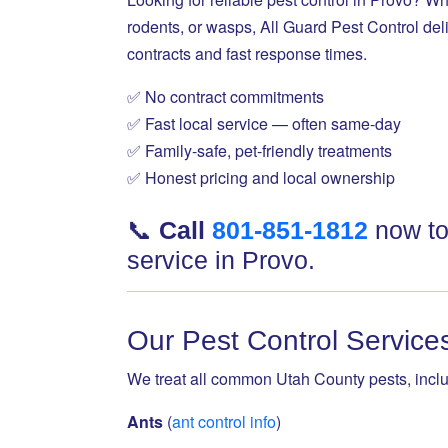
rodents, or wasps, All Guard Pest Control deli
contracts and fast response times.
✅ No contract commitments
✅ Fast local service — often same-day
✅ Family-safe, pet-friendly treatments
✅ Honest pricing and local ownership
📞
Call
801-851-1812
now to
service in Provo.
Our Pest Control Service
We treat all common Utah County pests, inclu
Ants
(
ant control info
)