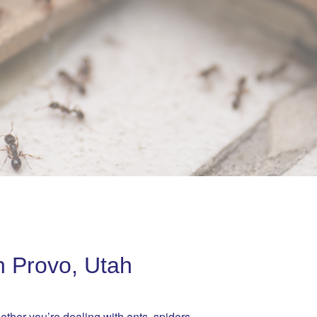
n Provo, Utah
ether you’re dealing with ants, spiders,