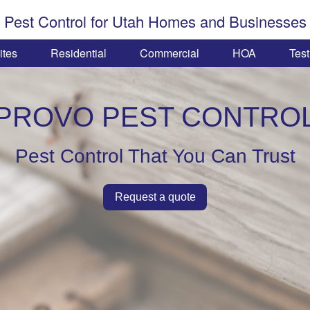
Pest Control for Utah Homes and Businesses
ites
Residential
Commercial
HOA
Test
PROVO PEST CONTRO
Pest Control That You Can Trust
Request a quote