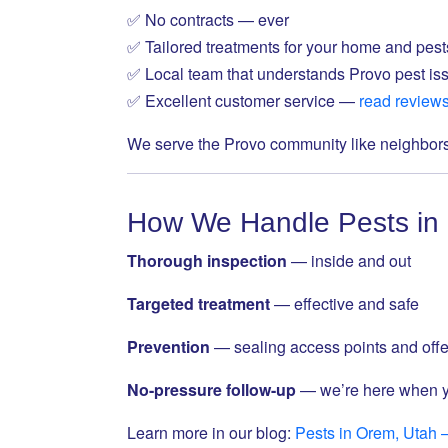
✅ No contracts — ever
✅ Tailored treatments for your home and pest
✅ Local team that understands Provo pest is
✅ Excellent customer service —
read review
We serve the Provo community like neighbor
How We Handle Pests in
Thorough inspection
— inside and out
Targeted treatment
— effective and safe
Prevention
— sealing access points and offe
No-pressure follow-up
— we’re here when 
Learn more in our blog:
Pests in Orem, Utah