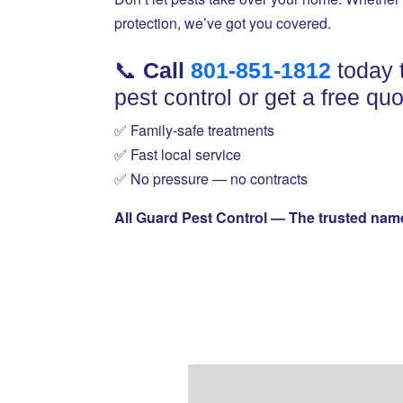
protection, we’ve got you covered.
📞
Call
801-851-1812
today 
pest control or get a free quo
✅ Family-safe treatments
✅ Fast local service
✅ No pressure — no contracts
All Guard Pest Control — The trusted name 
Leave