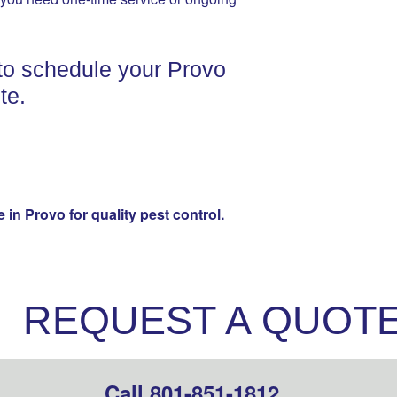
to schedule your Provo
te.
in Provo for quality pest control.
REQUEST A QUOT
Call 801-851-1812