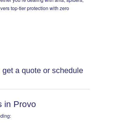
vers top-tier protection with zero
 get a quote or schedule
s in Provo
ding: