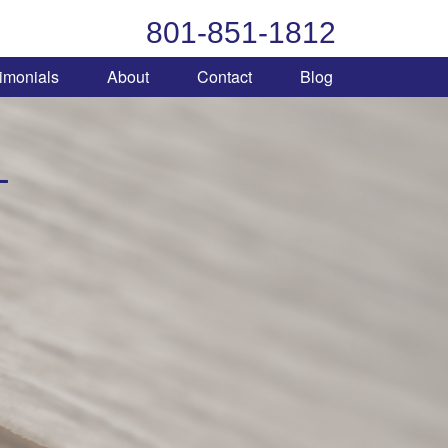
801-851-1812
imonials
About
Contact
Blog
L