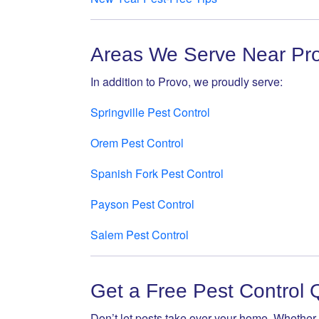
Areas We Serve Near Pr
In addition to Provo, we proudly serve:
Springville Pest Control
Orem Pest Control
Spanish Fork Pest Control
Payson Pest Control
Salem Pest Control
Get a Free Pest Control 
Don’t let pests take over your home. Whether