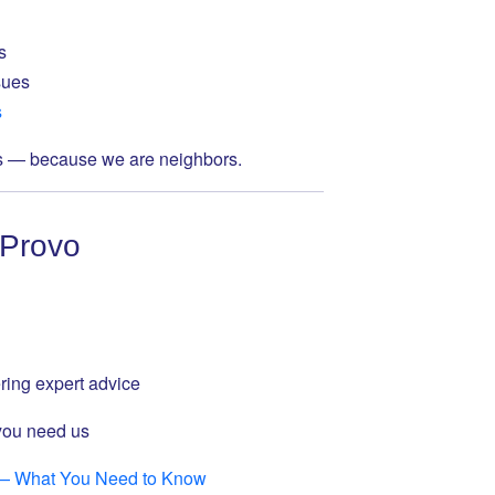
s
sues
s
s — because we are neighbors.
 Provo
ring expert advice
you need us
 — What You Need to Know