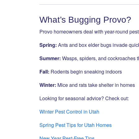
What’s Bugging Provo?
Provo homeowners deal with year-round pest
Spring:
Ants and box elder bugs invade quic
Summer:
Wasps, spiders, and cockroaches t
Fall:
Rodents begin sneaking indoors
Winter:
Mice and rats take shelter in homes
Looking for seasonal advice? Check out:
Winter Pest Control in Utah
Spring Pest Tips for Utah Homes
New Year Pest-Free Tips