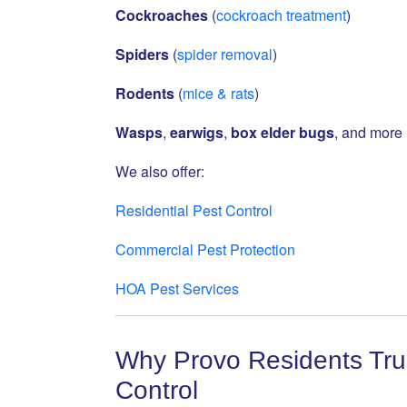
Cockroaches
(
cockroach treatment
)
Spiders
(
spider removal
)
Rodents
(
mice & rats
)
Wasps
,
earwigs
,
box elder bugs
, and more
We also offer:
Residential Pest Control
Commercial Pest Protection
HOA Pest Services
Why Provo Residents Trus
Control