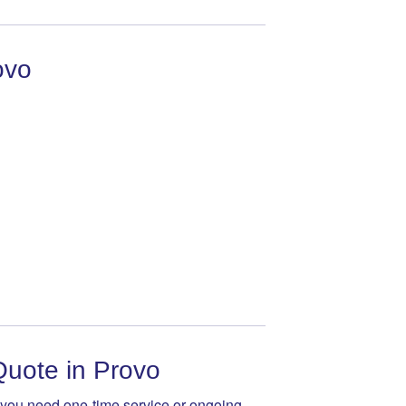
ovo
Quote in Provo
 you need one-time service or ongoing