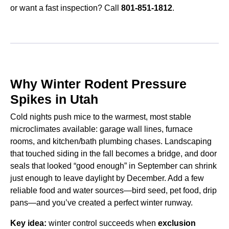
or want a fast inspection? Call
801-851-1812
.
Why Winter Rodent Pressure
Spikes in Utah
Cold nights push mice to the warmest, most stable
microclimates available: garage wall lines, furnace
rooms, and kitchen/bath plumbing chases. Landscaping
that touched siding in the fall becomes a bridge, and door
seals that looked “good enough” in September can shrink
just enough to leave daylight by December. Add a few
reliable food and water sources—bird seed, pet food, drip
pans—and you’ve created a perfect winter runway.
Key idea:
winter control succeeds when
exclusion