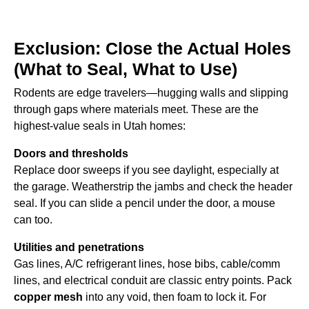
Exclusion: Close the Actual Holes
(What to Seal, What to Use)
Rodents are edge travelers—hugging walls and slipping
through gaps where materials meet. These are the
highest-value seals in Utah homes:
Doors and thresholds
Replace door sweeps if you see daylight, especially at
the garage. Weatherstrip the jambs and check the header
seal. If you can slide a pencil under the door, a mouse
can too.
Utilities and penetrations
Gas lines, A/C refrigerant lines, hose bibs, cable/comm
lines, and electrical conduit are classic entry points. Pack
copper mesh
into any void, then foam to lock it. For