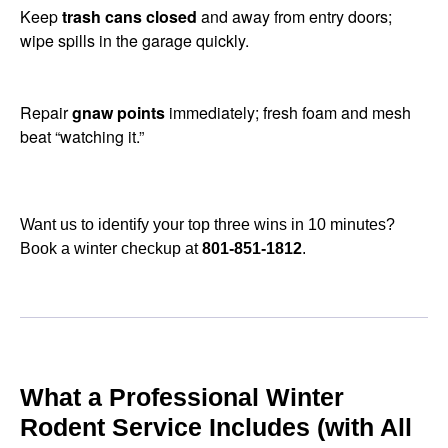
Keep
trash cans closed
and away from entry doors;
wipe spills in the garage quickly.
Repair
gnaw points
immediately; fresh foam and mesh
beat “watching it.”
Want us to identify your top three wins in 10 minutes?
Book a winter checkup at
801-851-1812
.
What a Professional Winter
Rodent Service Includes (with All