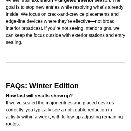
Winter is an
exclusion + targeted interior
season. The
goal is to stop new entries while resolving what’s already
inside. We focus on crack-and-crevice placements and
edge-line devices where they’re effective—not broad
interior broadcast. If you’re not seeing interior signs, we
can keep the focus outside with exterior stations and entry
sealing.
FAQs: Winter Edition
How fast will results show up?
If we’ve sealed the major entries and placed devices
correctly, you typically see a noticeable reduction in
activity within a week, with follow-up adjusting remaining
routes.