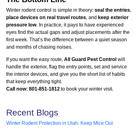
Winter rodent control is simple in theory:
seal the entries
,
place devices on real travel routes
, and
keep exterior
pressure low
. In practice, it pays to have experienced
eyes find the actual gaps and adjust placements after the
first week. That’s the difference between a quiet season
and months of chasing noises.
If you want the easy route,
All Guard Pest Control
will
handle the exterior, flag the entry points, set and service
the interior devices, and give you the short list of habits
that keep everything tight.
Call now:
801-851-1812
to book your winter visit.
Recent Blogs
Winter Rodent Protection in Utah: Keep Mice Out