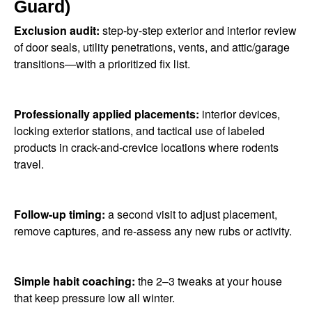
Guard)
Exclusion audit:
step-by-step exterior and interior review
of door seals, utility penetrations, vents, and attic/garage
transitions—with a prioritized fix list.
Professionally applied placements:
interior devices,
locking exterior stations, and tactical use of labeled
products in crack-and-crevice locations where rodents
travel.
Follow-up timing:
a second visit to adjust placement,
remove captures, and re-assess any new rubs or activity.
Simple habit coaching:
the 2–3 tweaks at your house
that keep pressure low all winter.