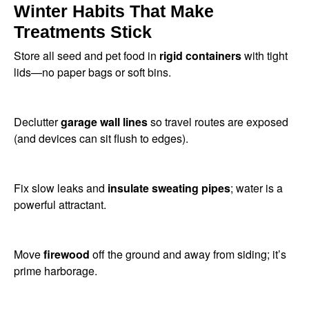
Winter Habits That Make
Treatments Stick
Store all seed and pet food in
rigid containers
with tight
lids—no paper bags or soft bins.
Declutter
garage wall lines
so travel routes are exposed
(and devices can sit flush to edges).
Fix slow leaks and
insulate sweating pipes
; water is a
powerful attractant.
Move
firewood
off the ground and away from siding; it’s
prime harborage.