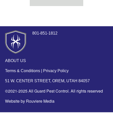
801-851-1812
ABOUT US
Terms & Conditions
|
Privacy Policy
51 W. CENTER STREET, OREM, UTAH 84057
©2021-2025 All Guard Pest Control. All rights reserved
Website by Rouviere Media