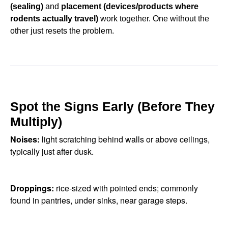
(sealing)
and
placement (devices/products where
rodents actually travel)
work together. One without the
other just resets the problem.
Spot the Signs Early (Before They
Multiply)
Noises:
light scratching behind walls or above ceilings,
typically just after dusk.
Droppings:
rice-sized with pointed ends; commonly
found in pantries, under sinks, near garage steps.