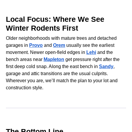
Local Focus: Where We See
Winter Rodents First
Older neighborhoods with mature trees and detached
garages in
Provo
and
Orem
usually see the earliest
movement. Newer open-field edges in
Lehi
and the
bench areas near
Mapleton
get pressure right after the
first deep cold snap. Along the east bench in
Sandy
,
garage and attic transitions are the usual culprits.
Wherever you are, we’ll match the plan to your lot and
construction style.
The Bottom Line