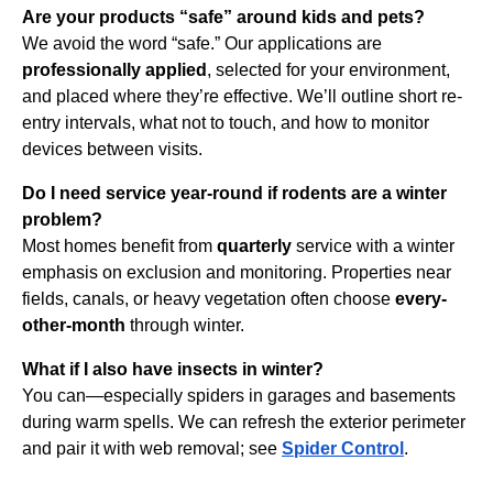
Are your products “safe” around kids and pets?
We avoid the word “safe.” Our applications are
professionally applied
, selected for your environment,
and placed where they’re effective. We’ll outline short re-
entry intervals, what not to touch, and how to monitor
devices between visits.
Do I need service year-round if rodents are a winter
problem?
Most homes benefit from
quarterly
service with a winter
emphasis on exclusion and monitoring. Properties near
fields, canals, or heavy vegetation often choose
every-
other-month
through winter.
What if I also have insects in winter?
You can—especially spiders in garages and basements
during warm spells. We can refresh the exterior perimeter
and pair it with web removal; see
Spider Control
.