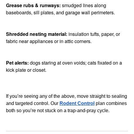
Grease rubs & runways:
smudged lines along
baseboards, sill plates, and garage wall perimeters.
Shredded nesting material:
insulation tufts, paper, or
fabric near appliances or in attic corners.
Pet alerts:
dogs staring at oven voids; cats fixated on a
kick plate or closet.
If you’re seeing any of the above, move straight to sealing
and targeted control. Our
Rodent Control
plan combines
both so you’re not stuck on a trap-and-pray cycle.