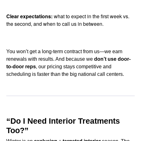
Clear expectations:
what to expect in the first week vs.
the second, and when to call us in between.
You won’t get a long-term contract from us—we earn
renewals with results. And because we
don’t use door-
to-door reps
, our pricing stays competitive and
scheduling is faster than the big national call centers.
“Do I Need Interior Treatments
Too?”