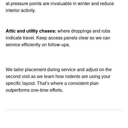
at pressure points are invaluable in winter and reduce
interior activity.
Attic and utility chases:
where droppings and rubs
indicate travel. Keep access panels clear so we can
service efficiently on follow-ups.
We tailor placement during service and adjust on the
second visit as we learn how rodents are using your
specific layout. That’s where a consistent plan
outperforms one-time efforts.