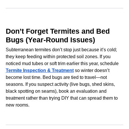
Don’t Forget Termites and Bed
Bugs (Year-Round Issues)
Subterranean termites don’t stop just because it’s cold;
they keep feeding within protected soil zones. If you
noticed mud tubes or soft trim earlier this year, schedule
Termite Inspection & Treatment
so winter doesn’t
become lost time. Bed bugs are tied to travel—not
seasons. If you suspect activity (live bugs, shed skins,
black spotting on seams), book an evaluation and
treatment rather than trying DIY that can spread them to
new rooms.