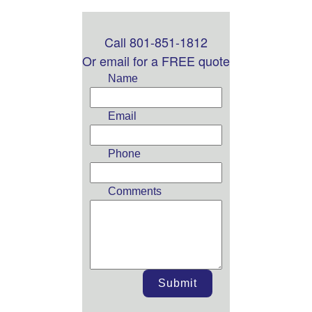
Call 801-851-1812
Leave
this
Or email for a FREE quote
field
Name
blank
Email
Phone
Comments
Submit