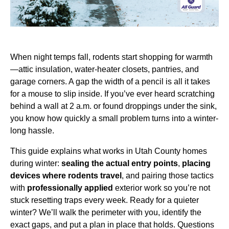
When night temps fall, rodents start shopping for warmth
—attic insulation, water-heater closets, pantries, and
garage corners. A gap the width of a pencil is all it takes
for a mouse to slip inside. If you’ve ever heard scratching
behind a wall at 2 a.m. or found droppings under the sink,
you know how quickly a small problem turns into a winter-
long hassle.
This guide explains what works in Utah County homes
during winter:
sealing the actual entry points
,
placing
devices where rodents travel
, and pairing those tactics
with
professionally applied
exterior work so you’re not
stuck resetting traps every week. Ready for a quieter
winter? We’ll walk the perimeter with you, identify the
exact gaps, and put a plan in place that holds. Questions