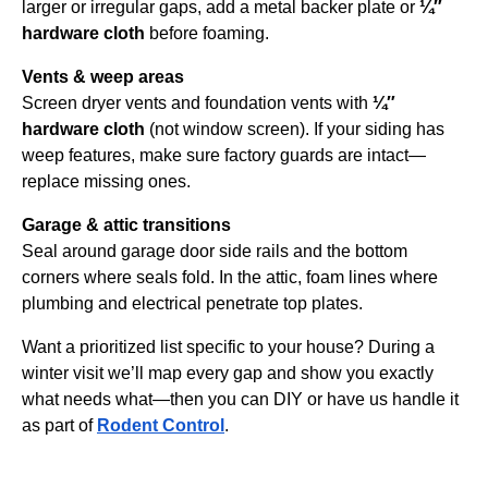
larger or irregular gaps, add a metal backer plate or
¼″
hardware cloth
before foaming.
Vents & weep areas
Screen dryer vents and foundation vents with
¼″
hardware cloth
(not window screen). If your siding has
weep features, make sure factory guards are intact—
replace missing ones.
Garage & attic transitions
Seal around garage door side rails and the bottom
corners where seals fold. In the attic, foam lines where
plumbing and electrical penetrate top plates.
Want a prioritized list specific to your house? During a
winter visit we’ll map every gap and show you exactly
what needs what—then you can DIY or have us handle it
as part of
Rodent Control
.