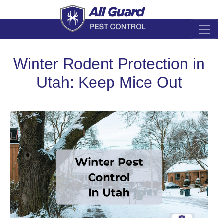
Winter Rodent Protection in
Utah: Keep Mice Out