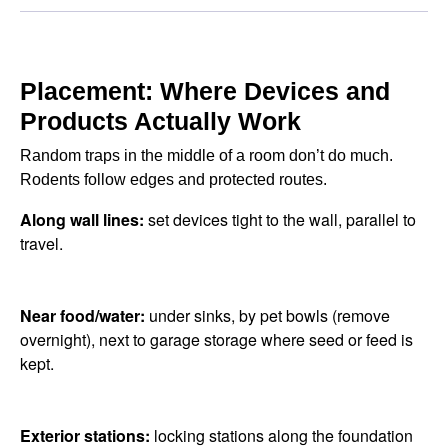
Placement: Where Devices and
Products Actually Work
Random traps in the middle of a room don’t do much.
Rodents follow edges and protected routes.
Along wall lines:
set devices tight to the wall, parallel to
travel.
Near food/water:
under sinks, by pet bowls (remove
overnight), next to garage storage where seed or feed is
kept.
Exterior stations:
locking stations along the foundation