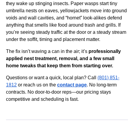
they wake up stinging insects. Paper wasps start tiny
umbrella nests on eaves, yellowjackets move into ground
voids and wall cavities, and “hornet” look-alikes defend
anything that smells like food around trash and grills. If
you’re seeing steady traffic at the door or a steady stream
under the soffit, timing and placement matter.
The fix isn’t waving a can in the air; it’s
professionally
applied nest treatment, removal, and a few small
home tweaks that keep them from starting over.
Questions or want a quick, local plan? Call
(801) 851-
1812
or reach us on the
contact page
. No long-term
contracts. No door-to-door reps—our pricing stays
competitive and scheduling is fast.