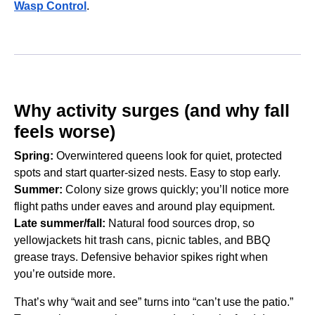
Wasp Control
.
Why activity surges (and why fall
feels worse)
Spring:
Overwintered queens look for quiet, protected
spots and start quarter-sized nests. Easy to stop early.
Summer:
Colony size grows quickly; you’ll notice more
flight paths under eaves and around play equipment.
Late summer/fall:
Natural food sources drop, so
yellowjackets hit trash cans, picnic tables, and BBQ
grease trays. Defensive behavior spikes right when
you’re outside more.
That’s why “wait and see” turns into “can’t use the patio.”