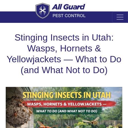
Stinging Insects in Utah:
Wasps, Hornets &
Yellowjackets — What to Do
(and What Not to Do)