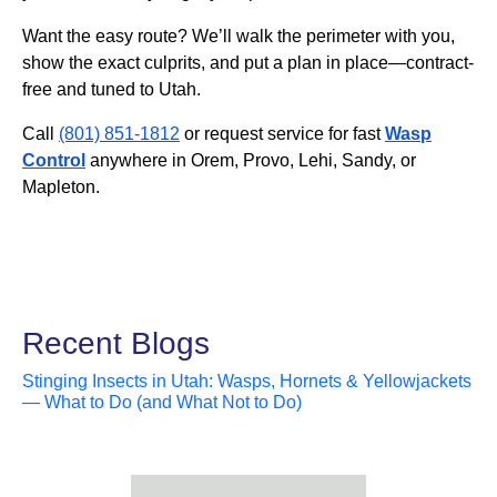
Want the easy route? We’ll walk the perimeter with you,
show the exact culprits, and put a plan in place—contract-
free and tuned to Utah.
Call
(801) 851-1812
or request service for fast
Wasp
Control
anywhere in Orem, Provo, Lehi, Sandy, or
Mapleton.
Recent Blogs
Stinging Insects in Utah: Wasps, Hornets & Yellowjackets
— What to Do (and What Not to Do)