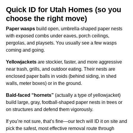
Quick ID for Utah Homes (so you
choose the right move)
Paper wasps
build open, umbrella-shaped paper nests
with exposed combs under eaves, porch ceilings,
pergolas, and playsets. You usually see a few wasps
coming and going.
Yellowjackets
are stockier, faster, and more aggressive
near trash, grills, and outdoor eating. Their nests are
enclosed paper balls in voids (behind siding, in shed
walls, meter boxes) or in the ground.
Bald-faced “hornets”
(actually a type of yellowjacket)
build large, gray, football-shaped paper nests in trees or
on structures and defend them vigorously.
If you’re not sure, that’s fine—our tech will ID it on site and
pick the safest, most effective removal route through