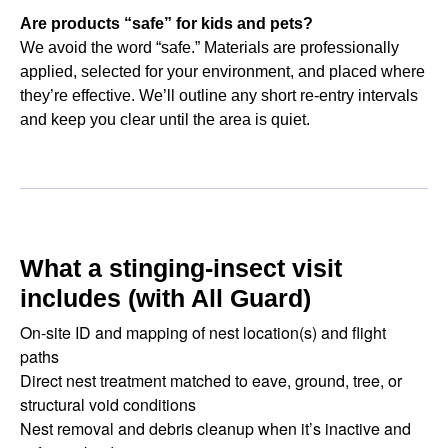
Are products “safe” for kids and pets?
We avoid the word “safe.” Materials are professionally
applied, selected for your environment, and placed where
they’re effective. We’ll outline any short re-entry intervals
and keep you clear until the area is quiet.
What a stinging-insect visit
includes (with All Guard)
On-site ID and mapping of nest location(s) and flight
paths
Direct nest treatment matched to eave, ground, tree, or
structural void conditions
Nest removal and debris cleanup when it’s inactive and