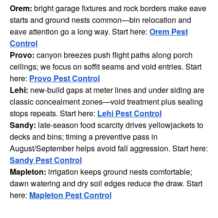
Orem:
bright garage fixtures and rock borders make eave
starts and ground nests common—bin relocation and
eave attention go a long way. Start here:
Orem Pest
Control
Provo:
canyon breezes push flight paths along porch
ceilings; we focus on soffit seams and void entries. Start
here:
Provo Pest Control
Lehi:
new-build gaps at meter lines and under siding are
classic concealment zones—void treatment plus sealing
stops repeats. Start here:
Lehi Pest Control
Sandy:
late-season food scarcity drives yellowjackets to
decks and bins; timing a preventive pass in
August/September helps avoid fall aggression. Start here:
Sandy Pest Control
Mapleton:
irrigation keeps ground nests comfortable;
dawn watering and dry soil edges reduce the draw. Start
here:
Mapleton Pest Control