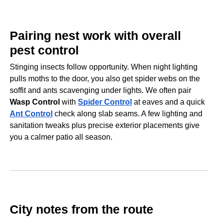
Pairing nest work with overall
pest control
Stinging insects follow opportunity. When night lighting
pulls moths to the door, you also get spider webs on the
soffit and ants scavenging under lights. We often pair
Wasp Control
with
Spider Control
at eaves and a quick
Ant Control
check along slab seams. A few lighting and
sanitation tweaks plus precise exterior placements give
you a calmer patio all season.
City notes from the route