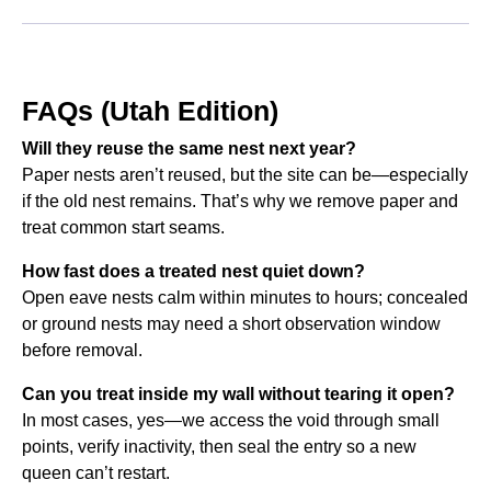
FAQs (Utah Edition)
Will they reuse the same nest next year?
Paper nests aren’t reused, but the site can be—especially
if the old nest remains. That’s why we remove paper and
treat common start seams.
How fast does a treated nest quiet down?
Open eave nests calm within minutes to hours; concealed
or ground nests may need a short observation window
before removal.
Can you treat inside my wall without tearing it open?
In most cases, yes—we access the void through small
points, verify inactivity, then seal the entry so a new
queen can’t restart.