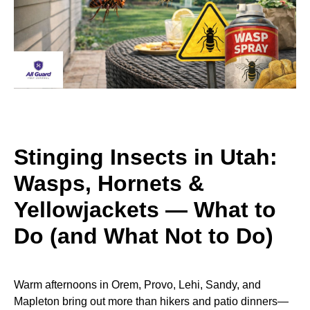
Stinging Insects in Utah:
Wasps, Hornets &
Yellowjackets — What to
Do (and What Not to Do)
Warm afternoons in Orem, Provo, Lehi, Sandy, and
Mapleton bring out more than hikers and patio dinners—