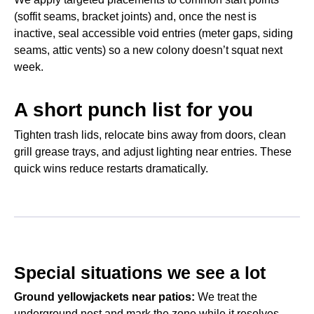
(soffit seams, bracket joints) and, once the nest is
inactive, seal accessible void entries (meter gaps, siding
seams, attic vents) so a new colony doesn’t squat next
week.
A short punch list for you
Tighten trash lids, relocate bins away from doors, clean
grill grease trays, and adjust lighting near entries. These
quick wins reduce restarts dramatically.
Special situations we see a lot
Ground yellowjackets near patios:
We treat the
underground nest and mark the zone while it resolves—