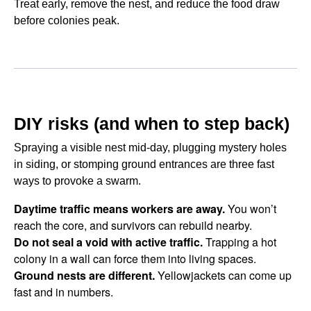
Treat early, remove the nest, and reduce the food draw
before colonies peak.
DIY risks (and when to step back)
Spraying a visible nest mid-day, plugging mystery holes
in siding, or stomping ground entrances are three fast
ways to provoke a swarm.
Daytime traffic means workers are away.
You won’t
reach the core, and survivors can rebuild nearby.
Do not seal a void with active traffic.
Trapping a hot
colony in a wall can force them into living spaces.
Ground nests are different.
Yellowjackets can come up
fast and in numbers.