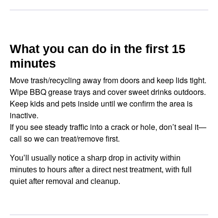
What you can do in the first 15
minutes
Move trash/recycling away from doors and keep lids tight.
Wipe BBQ grease trays and cover sweet drinks outdoors.
Keep kids and pets inside until we confirm the area is
inactive.
If you see steady traffic into a crack or hole, don’t seal it—
call so we can treat/remove first.
You’ll usually notice a sharp drop in activity within
minutes to hours after a direct nest treatment, with full
quiet after removal and cleanup.