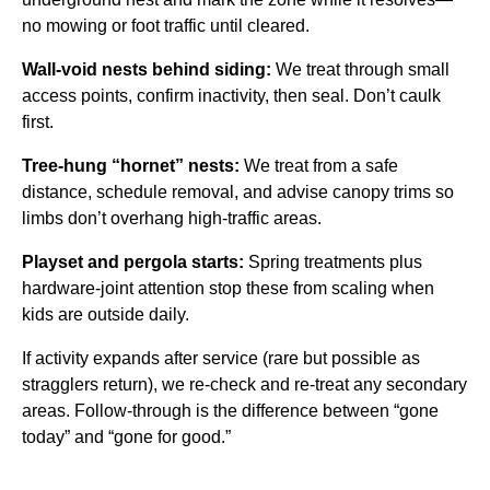
no mowing or foot traffic until cleared.
Wall-void nests behind siding:
We treat through small
access points, confirm inactivity, then seal. Don’t caulk
first.
Tree-hung “hornet” nests:
We treat from a safe
distance, schedule removal, and advise canopy trims so
limbs don’t overhang high-traffic areas.
Playset and pergola starts:
Spring treatments plus
hardware-joint attention stop these from scaling when
kids are outside daily.
If activity expands after service (rare but possible as
stragglers return), we re-check and re-treat any secondary
areas. Follow-through is the difference between “gone
today” and “gone for good.”