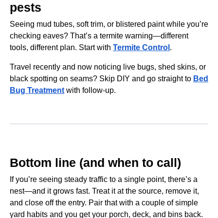
pests
Seeing mud tubes, soft trim, or blistered paint while you’re
checking eaves? That’s a termite warning—different
tools, different plan. Start with
Termite Control
.
Travel recently and now noticing live bugs, shed skins, or
black spotting on seams? Skip DIY and go straight to
Bed
Bug Treatment
with follow-up.
Bottom line (and when to call)
If you’re seeing steady traffic to a single point, there’s a
nest—and it grows fast. Treat it at the source, remove it,
and close off the entry. Pair that with a couple of simple
yard habits and you get your porch, deck, and bins back.