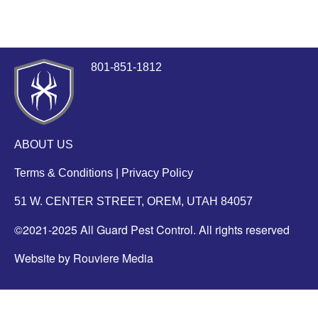
801-851-1812
ABOUT US
Terms & Conditions
|
Privacy Policy
51 W. CENTER STREET, OREM, UTAH 84057
©2021-2025 All Guard Pest Control. All rights reserved
Website by Rouviere Media