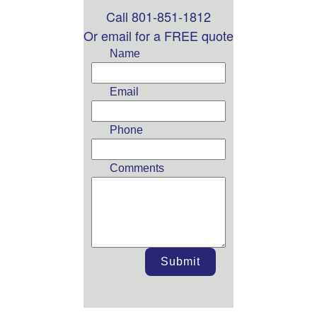
Call 801-851-1812
Leave
this
Or email for a FREE quote
field
Name
blank
Email
Phone
Comments
Submit