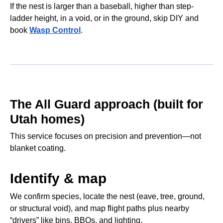
If the nest is larger than a baseball, higher than step-
ladder height, in a void, or in the ground, skip DIY and
book
Wasp Control
.
The All Guard approach (built for
Utah homes)
This service focuses on precision and prevention—not
blanket coating.
Identify & map
We confirm species, locate the nest (eave, tree, ground,
or structural void), and map flight paths plus nearby
“drivers” like bins, BBQs, and lighting.