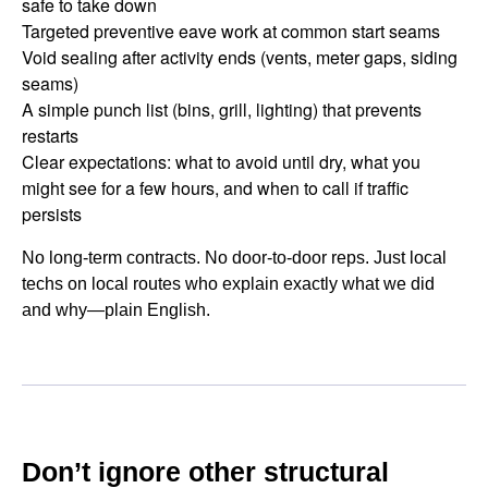
safe to take down
Targeted preventive eave work at common start seams
Void sealing after activity ends (vents, meter gaps, siding
seams)
A simple punch list (bins, grill, lighting) that prevents
restarts
Clear expectations: what to avoid until dry, what you
might see for a few hours, and when to call if traffic
persists
No long-term contracts. No door-to-door reps. Just local
techs on local routes who explain exactly what we did
and why—plain English.
Don’t ignore other structural