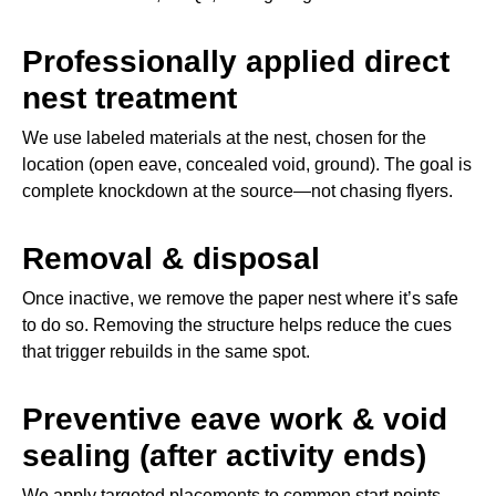
Professionally applied direct
nest treatment
We use labeled materials at the nest, chosen for the
location (open eave, concealed void, ground). The goal is
complete knockdown at the source—not chasing flyers.
Removal & disposal
Once inactive, we remove the paper nest where it’s safe
to do so. Removing the structure helps reduce the cues
that trigger rebuilds in the same spot.
Preventive eave work & void
sealing (after activity ends)
We apply targeted placements to common start points