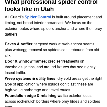
What professional spider control
looks like in Utah
All Guard’s
Spider Control
is built around placement and
timing, not broad interior broadcast. We focus on the
exterior routes where spiders anchor and where their prey
gathers.
Eaves & soffits:
targeted work at web anchor seams,
plus web/egg removal so spiders can’t rebound from old
silk.
Door & window frames:
precise treatments on
thresholds, jambs, and around fixtures that see nightly
insect traffic.
Weep systems & utility lines:
dry void areas get the right
type of application where liquids don’t last; these are
high-value harborage and travel routes.
Foundation edge & retaining walls:
exterior focus
across rock/mulch borders where prey hides and spiders
hunt.