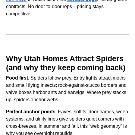
contracts. No door-to-door reps—pricing stays
competitive.
Why Utah Homes Attract Spiders
(and why they keep coming back)
Food first.
Spiders follow prey. Entry lights attract moths
and small flying insects; rock-against-stucco borders and
valve boxes harbor ants and earwigs. Where prey stacks
up, spiders anchor webs.
Perfect anchor points.
Eaves, soffits, door frames, weep
systems, and utility lines give spiders quiet corners with
cross-breezes. In summer and fall, this “web geometry” is
why you see overnight rebuilds.