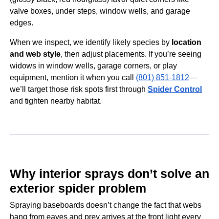
valve boxes, under steps, window wells, and garage
edges.
When we inspect, we identify likely species by
location
and web style
, then adjust placements. If you’re seeing
widows in window wells, garage corners, or play
equipment, mention it when you call
(801) 851-1812
—
we’ll target those risk spots first through
Spider Control
and tighten nearby habitat.
Why interior sprays don’t solve an
exterior spider problem
Spraying baseboards doesn’t change the fact that webs
hang from eaves and prey arrives at the front light every