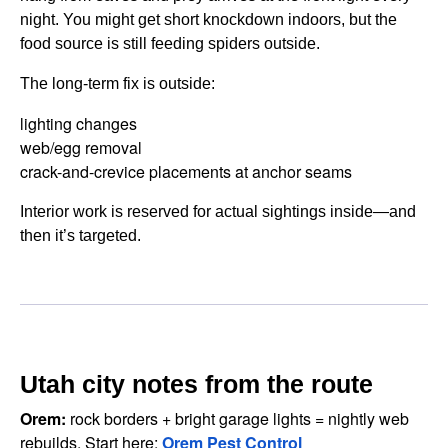
night. You might get short knockdown indoors, but the
food source is still feeding spiders outside.
The long-term fix is outside:
lighting changes
web/egg removal
crack-and-crevice placements at anchor seams
Interior work is reserved for actual sightings inside—and
then it’s targeted.
Utah city notes from the route
Orem:
rock borders + bright garage lights = nightly web
rebuilds. Start here:
Orem Pest Control