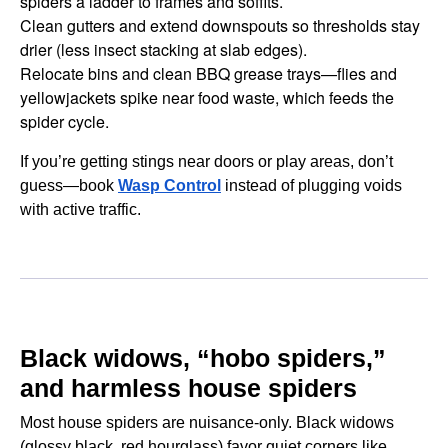
spiders a ladder to frames and soffits.
Clean gutters and extend downspouts so thresholds stay
drier (less insect stacking at slab edges).
Relocate bins and clean BBQ grease trays—flies and
yellowjackets spike near food waste, which feeds the
spider cycle.
If you’re getting stings near doors or play areas, don’t
guess—book
Wasp Control
instead of plugging voids
with active traffic.
Black widows, “hobo spiders,”
and harmless house spiders
Most house spiders are nuisance-only. Black widows
(glossy black, red hourglass) favor quiet corners like