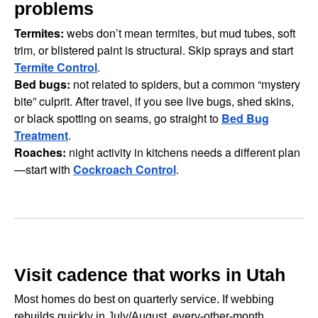
problems
Termites:
webs don’t mean termites, but mud tubes, soft
trim, or blistered paint is structural. Skip sprays and start
Termite Control
.
Bed bugs:
not related to spiders, but a common “mystery
bite” culprit. After travel, if you see live bugs, shed skins,
or black spotting on seams, go straight to
Bed Bug
Treatment
.
Roaches:
night activity in kitchens needs a different plan
—start with
Cockroach Control
.
Visit cadence that works in Utah
Most homes do best on quarterly service. If webbing
rebuilds quickly in July/August, every-other-month