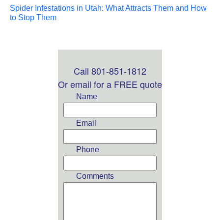
Spider Infestations in Utah: What Attracts Them and How
to Stop Them
Call 801-851-1812
Leave
this
Or email for a FREE quote
field
Name
blank
Email
Phone
Comments