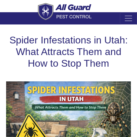
Spider Infestations in Utah:
What Attracts Them and
How to Stop Them