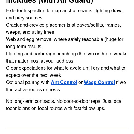
includes (with All Guard)
Exterior inspection to map anchor seams, lighting draw,
and prey sources
Crack-and-crevice placements at eaves/soffits, frames,
weeps, and utility lines
Web and egg removal where safely reachable (huge for
long-term results)
Lighting and harborage coaching (the two or three tweaks
that matter most at your address)
Clear expectations for what to avoid until dry and what to
expect over the next week
Optional pairing with
Ant Control
or
Wasp Control
if we
find active routes or nests
No long-term contracts. No door-to-door reps. Just local
technicians on local routes with fast follow-ups.