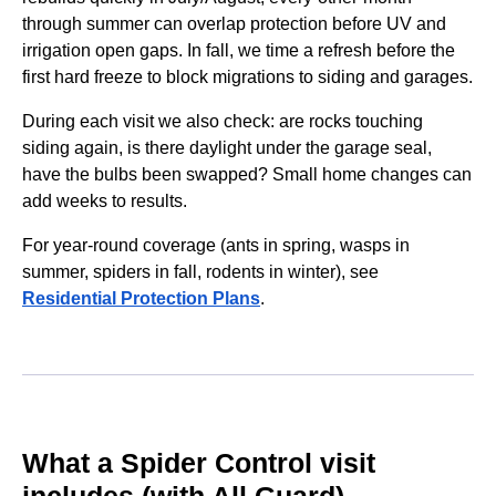
through summer can overlap protection before UV and
irrigation open gaps. In fall, we time a refresh before the
first hard freeze to block migrations to siding and garages.
During each visit we also check: are rocks touching
siding again, is there daylight under the garage seal,
have the bulbs been swapped? Small home changes can
add weeks to results.
For year-round coverage (ants in spring, wasps in
summer, spiders in fall, rodents in winter), see
Residential Protection Plans
.
What a Spider Control visit