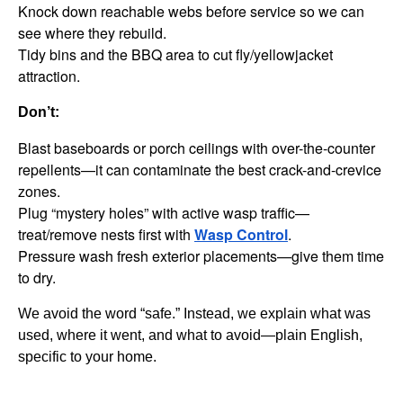
Knock down reachable webs before service so we can
see where they rebuild.
Tidy bins and the BBQ area to cut fly/yellowjacket
attraction.
Don’t:
Blast baseboards or porch ceilings with over-the-counter
repellents—it can contaminate the best crack-and-crevice
zones.
Plug “mystery holes” with active wasp traffic—
treat/remove nests first with
Wasp Control
.
Pressure wash fresh exterior placements—give them time
to dry.
We avoid the word “safe.” Instead, we explain what was
used, where it went, and what to avoid—plain English,
specific to your home.