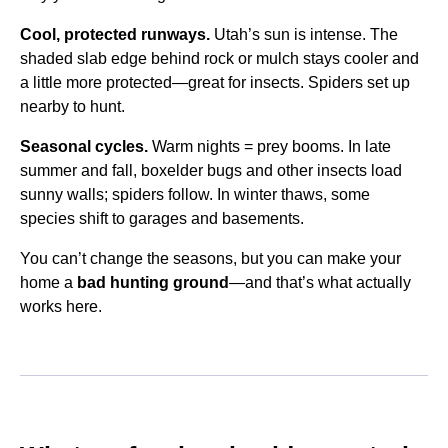
Cool, protected runways.
Utah’s sun is intense. The
shaded slab edge behind rock or mulch stays cooler and
a little more protected—great for insects. Spiders set up
nearby to hunt.
Seasonal cycles.
Warm nights = prey booms. In late
summer and fall, boxelder bugs and other insects load
sunny walls; spiders follow. In winter thaws, some
species shift to garages and basements.
You can’t change the seasons, but you can make your
home a
bad hunting ground
—and that’s what actually
works here.