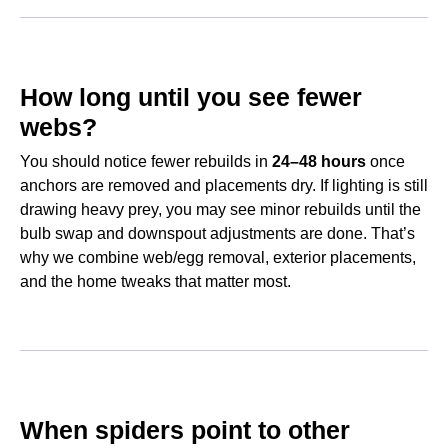
How long until you see fewer
webs?
You should notice fewer rebuilds in
24–48 hours
once
anchors are removed and placements dry. If lighting is still
drawing heavy prey, you may see minor rebuilds until the
bulb swap and downspout adjustments are done. That’s
why we combine web/egg removal, exterior placements,
and the home tweaks that matter most.
When spiders point to other