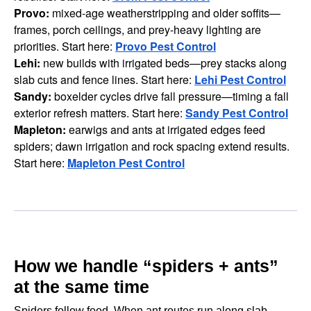
Provo:
mixed-age weatherstripping and older soffits—
frames, porch ceilings, and prey-heavy lighting are
priorities. Start here:
Provo Pest Control
Lehi:
new builds with irrigated beds—prey stacks along
slab cuts and fence lines. Start here:
Lehi Pest Control
Sandy:
boxelder cycles drive fall pressure—timing a fall
exterior refresh matters. Start here:
Sandy Pest Control
Mapleton:
earwigs and ants at irrigated edges feed
spiders; dawn irrigation and rock spacing extend results.
Start here:
Mapleton Pest Control
How we handle “spiders + ants”
at the same time
Spiders follow food. When ant routes run along slab