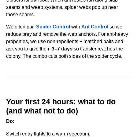
seams and weep systems, spider webs pop up near
those seams.
We often pair
Spider Control
with
Ant Control
so we
reduce prey and remove the web anchors. For ant-heavy
properties, we use non-repellents + matched baits and
ask you to give them
3–7 days
so transfer reaches the
colony. The combo cuts both sides of the spider cycle.
Your first 24 hours: what to do
(and what not to do)
Do:
Switch entry lights to a warm spectrum.