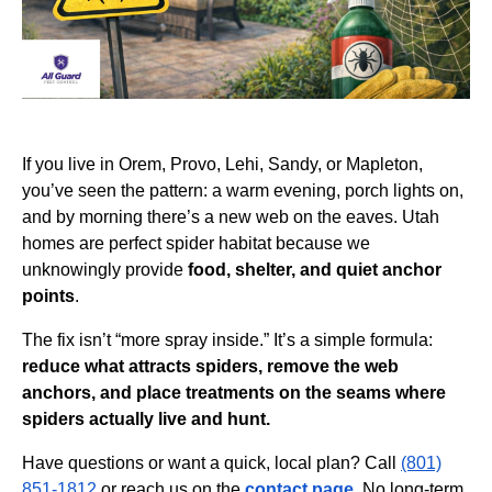
If you live in Orem, Provo, Lehi, Sandy, or Mapleton,
you’ve seen the pattern: a warm evening, porch lights on,
and by morning there’s a new web on the eaves. Utah
homes are perfect spider habitat because we
unknowingly provide
food, shelter, and quiet anchor
points
.
The fix isn’t “more spray inside.” It’s a simple formula:
reduce what attracts spiders, remove the web
anchors, and place treatments on the seams where
spiders actually live and hunt.
Have questions or want a quick, local plan? Call
(801)
851-1812
or reach us on the
contact page
. No long-term