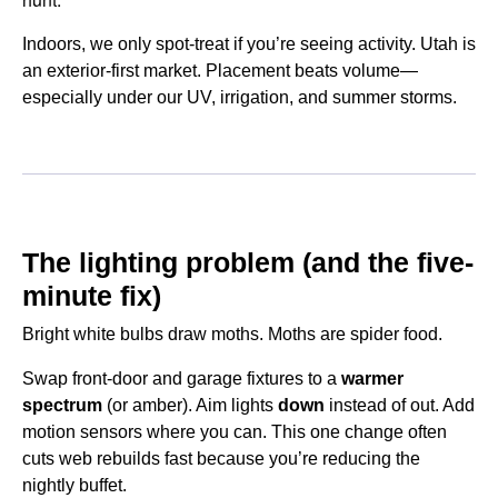
Indoors, we only spot-treat if you’re seeing activity. Utah is
an exterior-first market. Placement beats volume—
especially under our UV, irrigation, and summer storms.
The lighting problem (and the five-
minute fix)
Bright white bulbs draw moths. Moths are spider food.
Swap front-door and garage fixtures to a
warmer
spectrum
(or amber). Aim lights
down
instead of out. Add
motion sensors where you can. This one change often
cuts web rebuilds fast because you’re reducing the
nightly buffet.