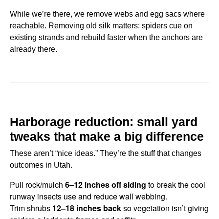
While we’re there, we remove webs and egg sacs where
reachable. Removing old silk matters: spiders cue on
existing strands and rebuild faster when the anchors are
already there.
Harborage reduction: small yard
tweaks that make a big difference
These aren’t “nice ideas.” They’re the stuff that changes
outcomes in Utah.
Pull rock/mulch
6–12 inches off siding
to break the cool
runway insects use and reduce wall webbing.
Trim shrubs
12–18 inches back
so vegetation isn’t giving