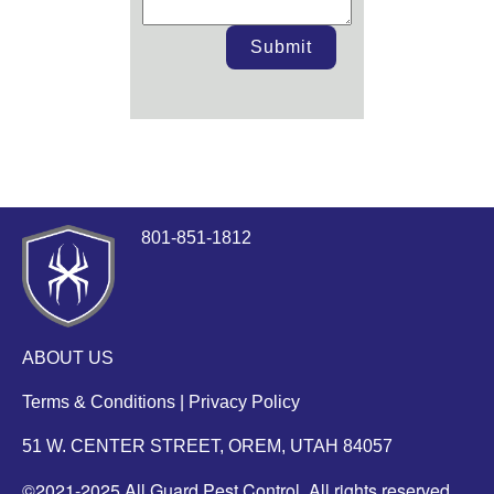
Submit
801-851-1812
ABOUT US
Terms & Conditions
|
Privacy Policy
51 W. CENTER STREET, OREM, UTAH 84057
©2021-2025 All Guard Pest Control. All rights reserved