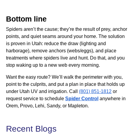
Bottom line
Spiders aren’t the cause; they’re the result of prey, anchor
points, and quiet seams around your home. The solution
is proven in Utah: reduce the draw (lighting and
harborage), remove anchors (webs/eggs), and place
treatments where spiders live and hunt. Do that, and you
stop waking up to a new web every morning.
Want the easy route? We’ll walk the perimeter with you,
point to the culprits, and put a plan in place that holds up
under Utah UV and irrigation. Call
(801) 851-1812
or
request service to schedule
Spider Control
anywhere in
Orem, Provo, Lehi, Sandy, or Mapleton.
Recent Blogs