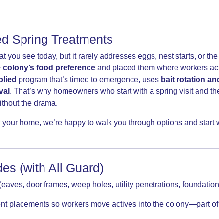
ied Spring Treatments
ou see today, but it rarely addresses eggs, nest starts, or the n
 colony’s food preference
and placed them where workers actu
plied
program that’s timed to emergence, uses
bait rotation an
val
. That’s why homeowners who start with a spring visit and th
ithout the drama.
 your home, we’re happy to walk you through options and start wi
es (with All Guard)
(eaves, door frames, weep holes, utility penetrations, foundation 
lent placements so workers move actives into the colony—part o