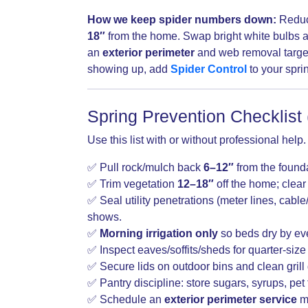
How we keep spider numbers down:
Reduc
18″
from the home. Swap bright white bulbs a
an
exterior perimeter
and web removal targete
showing up, add
Spider Control
to your sprin
Spring Prevention Checklist 
Use this list with or without professional help
✅ Pull rock/mulch back
6–12″
from the founda
✅ Trim vegetation
12–18″
off the home; clear 
✅ Seal utility penetrations (meter lines, cabl
shows.
✅
Morning irrigation only
so beds dry by ev
✅ Inspect eaves/soffits/sheds for quarter-size
✅ Secure lids on outdoor bins and clean grill 
✅ Pantry discipline: store sugars, syrups, pet 
✅ Schedule an
exterior perimeter service
ma