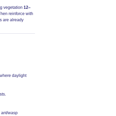
ng vegetation
12–
hen reinforce with
rs are already
where daylight
sts.
 ant/wasp