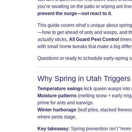
you’re swatting on the patio or wiping ant line
prevent the surge—not react to it.
This guide covers what’s unique about spring
—how to get ahead of ants and wasps, and the
actually sticks,
All Guard Pest Control
times 
with small home tweaks that make a big diffe
Questions or ready to schedule early-spring 
Why Spring in Utah Triggers
Temperature swings
kick queen wasps into n
Moisture patterns
(melting snow + early irri
prime for ants and earwigs.
Winter harborage
(leaf piles, stacked firewo
where pests stage.
Key takeaway:
Spring prevention isn’t “more 