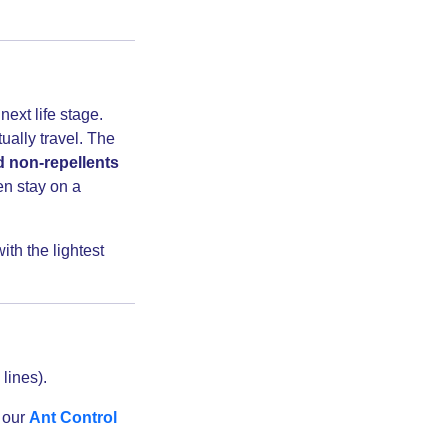
ext life stage.
ally travel. The
d non-repellents
en stay on a
th the lightest
lines).
f our
Ant Control