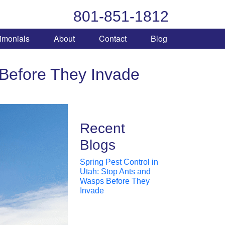
801-851-1812
imonials
About
Contact
Blog
 Before They Invade
Recent
Blogs
Spring Pest Control in
Utah: Stop Ants and
Wasps Before They
Invade