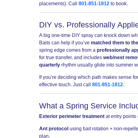
placements). Call
801-851-1812
to book.
DIY vs. Professionally Appl
A big one-time DIY spray can knock down what y
Baits can help if you’ve
matched them to the
spring edge comes from a
professionally ap
for true transfer, and includes
web/nest remo
quarterly
rhythm usually glide into summer w
If you’re deciding which path makes sense for
effective touch. Just call
801-851-1812
.
What a Spring Service Includ
Exterior perimeter treatment
at entry points 
Ant protocol
using bait rotation + non-repel
plan.