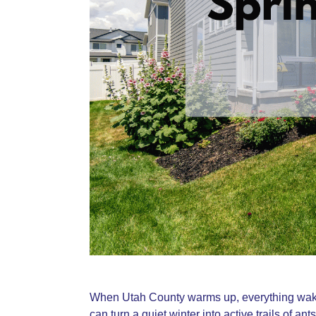
When Utah County warms up, everything wakes
can turn a quiet winter into active trails of an