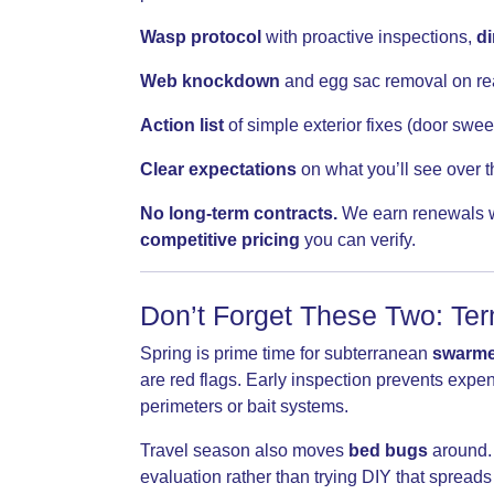
Wasp protocol
with proactive inspections,
di
Web knockdown
and egg sac removal on re
Action list
of simple exterior fixes (door swee
Clear expectations
on what you’ll see over 
No long-term contracts.
We earn renewals wi
competitive pricing
you can verify.
Don’t Forget These Two: Te
Spring is prime time for subterranean
swarme
are red flags. Early inspection prevents exp
perimeters or bait systems.
Travel season also moves
bed bugs
around. 
evaluation rather than trying DIY that spread