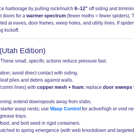
e harborage by pulling rock/mulch
6–12″
off siding and trimmi
t doors for a
warmer spectrum
(fewer moths = fewer spiders). T
d at eaves, door frames, weep holes, and utility lines. If spide
g kickoff.
(Utah Edition)
. These small, specific actions reduce pressure fast.
tion; avoid direct contact with siding.
leaf piles and debris against walls.
e/comm lines) with
copper mesh + foam
; replace
door sweeps
ening; extend downspouts away from slabs.
 starter wasp nests; use
Wasp Control
for active/high or void ne
grease trays.
food, and bird seed in rigid containers.
tched to spring emergence (with web knockdown and targeted