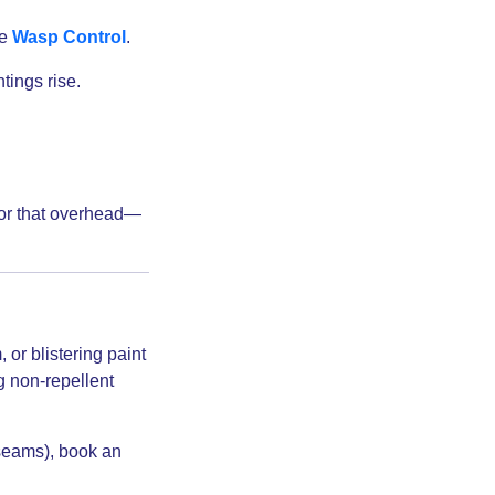
ee
Wasp Control
.
tings rise.
 for that overhead—
or blistering paint
 non-repellent
 seams), book an