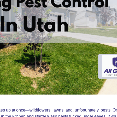
 up at once—wildflowers, lawns, and, unfortunately, pests. O
ts in the kitchen and starter wasp nests tucked under eaves. If you 