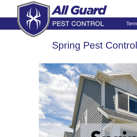
Term
Spring Pest Contro