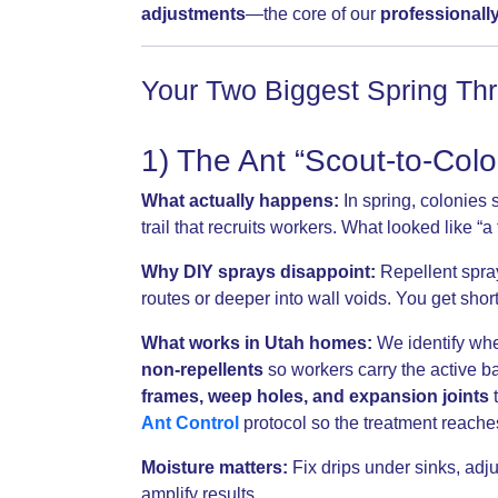
adjustments
—the core of our
professionall
Your Two Biggest Spring Thr
1) The Ant “Scout-to-Col
What actually happens:
In spring, colonies
trail that recruits workers. What looked like 
Why DIY sprays disappoint:
Repellent spray
routes or deeper into wall voids. You get short 
What works in Utah homes:
We identify whe
non-repellents
so workers carry the active ba
frames, weep holes, and expansion joints
t
Ant Control
protocol so the treatment reache
Moisture matters:
Fix drips under sinks, ad
amplify results.