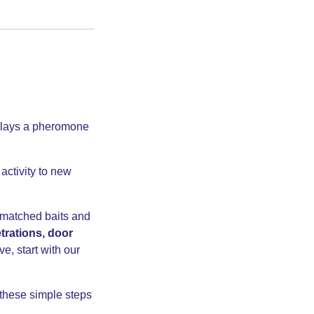
t lays a pheromone
activity to new
 matched baits and
etrations, door
ve, start with our
these simple steps