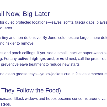
l Now, Big Later
 quiet, protected locations—eaves, soffits, fascia gaps, playset
 quarter.
e tiny and non-defensive. By June, colonies are larger, more def
nd riskier to remove.
 and porch ceilings. If you see a small, inactive paper-wasp st
ng. For any
active
,
high
,
ground
, or
void
nest, call the pros—ou
 a preventive eave treatment to reduce new starts.
nd clean grease trays—yellowjackets cue in fast as temperature
 They Follow the Food)
ts increase. Black widows and hobos become concerns around va
 steps.