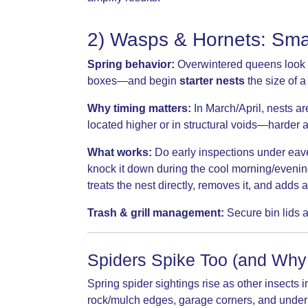
2) Wasps & Hornets: Smal
Spring behavior:
Overwintered queens look for
boxes—and begin
starter nests
the size of a
Why timing matters:
In March/April, nests ar
located higher or in structural voids—harder a
What works:
Do early inspections under eaves
knock it down during the cool morning/eveni
treats the nest directly, removes it, and adds
Trash & grill management:
Secure bin lids a
Spiders Spike Too (and Why
Spring spider sightings rise as other insec
rock/mulch edges, garage corners, and under