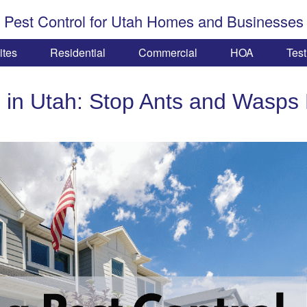
Pest Control for Utah Homes and Businesses
ites
Residential
Commercial
HOA
Test
l in Utah: Stop Ants and Wasps