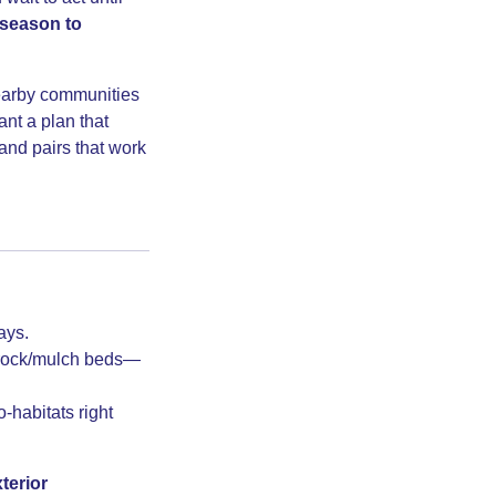
 season to
earby communities
nt a plan that
 and pairs that work
ays.
d rock/mulch beds—
-habitats right
terior