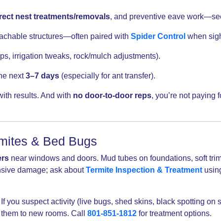
rect nest treatments/removals
, and preventive eave work—s
achable structures—often paired with
Spider Control
when sigh
ps, irrigation tweaks, rock/mulch adjustments).
the next
3–7 days
(especially for ant transfer).
th results. And with
no door-to-door reps
, you’re not paying
rmites & Bed Bugs
rs
near windows and doors. Mud tubes on foundations, soft trim, 
ensive damage; ask about
Termite Inspection & Treatment
using
If you suspect activity (live bugs, shed skins, black spotting on
s them to new rooms. Call
801-851-1812
for treatment options.