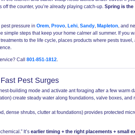
s off the counter, you’re already playing catch-up.
Spring is the
 pest pressure in
Orem
,
Provo
,
Lehi
,
Sandy
,
Mapleton
, and n
 simple steps that keep your home calmer all summer. If you wa
treatments to the life cycle, places products where pests travel,
rence.
service? Call
801-851-1812
.
 Fast Pest Surges
est-building mode and activate ant foraging after a few warm d
gation) create steady water along foundations, valve boxes, an
od, dense shrubs, clutter at foundations) provides protected micro
chemical.” It’s
earlier timing + the right placements + small ex