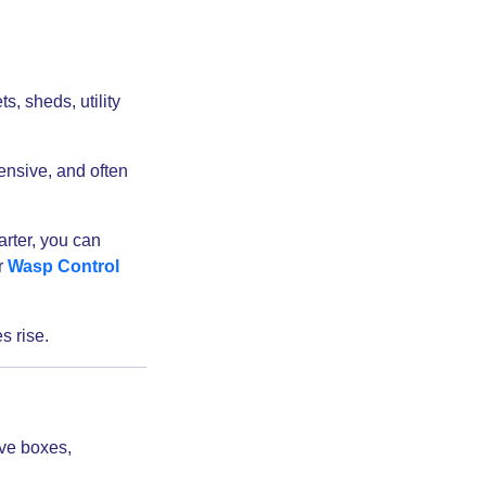
s, sheds, utility
ensive, and often
arter, you can
r
Wasp Control
s rise.
lve boxes,