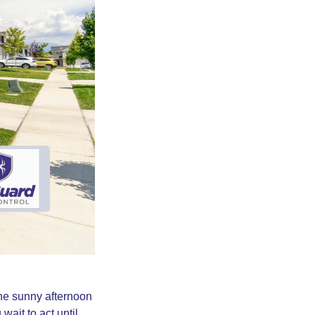
ne sunny afternoon
wait to act until