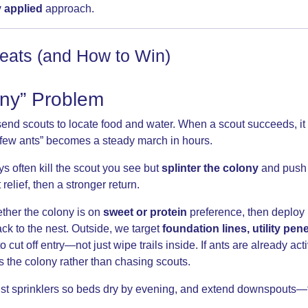
y applied
approach.
eats (and How to Win)
ony” Problem
 send scouts to locate food and water. When a scout succeeds, i
“a few ants” becomes a steady march in hours.
s often kill the scout you see but
splinter the colony
and push 
relief, then a stronger return.
ther the colony is on
sweet or protein
preference, then deploy
ck to the nest. Outside, we target
foundation lines, utility pen
o cut off entry—not just wipe trails inside. If ants are already acti
s the colony rather than chasing scouts.
just sprinklers so beds dry by evening, and extend downspouts—