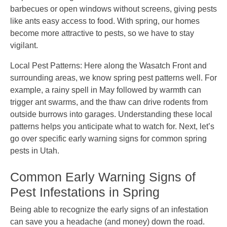
barbecues or open windows without screens, giving pests
like ants easy access to food. With spring, our homes
become more attractive to pests, so we have to stay
vigilant.
Local Pest Patterns: Here along the Wasatch Front and
surrounding areas, we know spring pest patterns well. For
example, a rainy spell in May followed by warmth can
trigger ant swarms, and the thaw can drive rodents from
outside burrows into garages. Understanding these local
patterns helps you anticipate what to watch for. Next, let’s
go over specific early warning signs for common spring
pests in Utah.
Common Early Warning Signs of
Pest Infestations in Spring
Being able to recognize the early signs of an infestation
can save you a headache (and money) down the road.