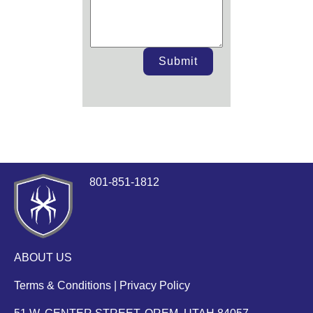
Submit
801-851-1812
ABOUT US
Terms & Conditions
|
Privacy Policy