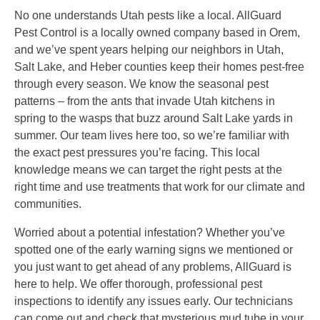
No one understands Utah pests like a local. AllGuard
Pest Control is a locally owned company based in Orem,
and we’ve spent years helping our neighbors in Utah,
Salt Lake, and Heber counties keep their homes pest-free
through every season. We know the seasonal pest
patterns – from the ants that invade Utah kitchens in
spring to the wasps that buzz around Salt Lake yards in
summer. Our team lives here too, so we’re familiar with
the exact pest pressures you’re facing. This local
knowledge means we can target the right pests at the
right time and use treatments that work for our climate and
communities.
Worried about a potential infestation? Whether you’ve
spotted one of the early warning signs we mentioned or
you just want to get ahead of any problems, AllGuard is
here to help. We offer thorough, professional pest
inspections to identify any issues early. Our technicians
can come out and check that mysterious mud tube in your