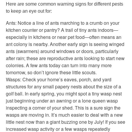
Here are some common warning signs for different pests
to keep an eye out for:
Ants: Notice a line of ants marching to a crumb on your
kitchen counter or pantry? A trail of tiny ants indoors—
especially in kitchens or near pet food—often means an
ant colony is nearby. Another early sign is seeing winged
ants (swarmers) around windows or doors, particularly
after rain; these are reproductive ants looking to start new
colonies. A few ants today can turn into many more
tomorrow, so don’t ignore these little scouts.
Wasps: Check your home’s eaves, porch, and yard
structures for any small papery nests about the size of a
golf ball. In early spring, you might spot a tiny wasp nest
just beginning under an awning or a lone queen wasp
inspecting a corner of your shed. This is a sure sign the
wasps are moving in. It’s much easier to deal with a new
little nest now than a giant buzzing one by July! If you see
increased wasp activity or a few wasps repeatedly