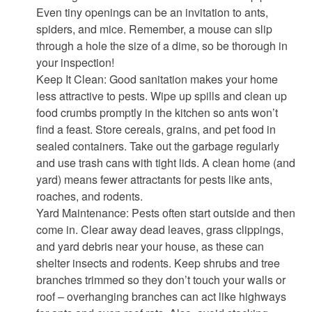
Even tiny openings can be an invitation to ants,
spiders, and mice. Remember, a mouse can slip
through a hole the size of a dime, so be thorough in
your inspection!
Keep It Clean: Good sanitation makes your home
less attractive to pests. Wipe up spills and clean up
food crumbs promptly in the kitchen so ants won’t
find a feast. Store cereals, grains, and pet food in
sealed containers. Take out the garbage regularly
and use trash cans with tight lids. A clean home (and
yard) means fewer attractants for pests like ants,
roaches, and rodents.
Yard Maintenance: Pests often start outside and then
come in. Clear away dead leaves, grass clippings,
and yard debris near your house, as these can
shelter insects and rodents. Keep shrubs and tree
branches trimmed so they don’t touch your walls or
roof – overhanging branches can act like highways