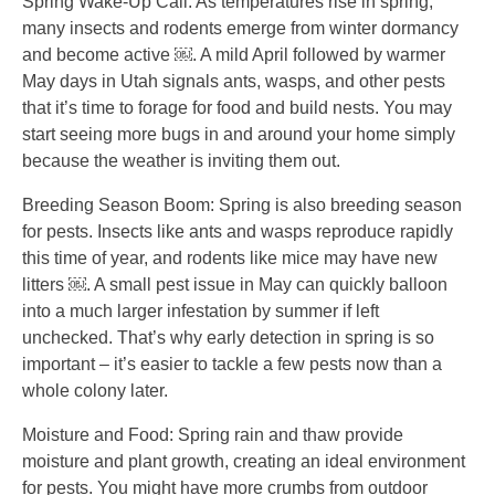
Spring Wake-Up Call: As temperatures rise in spring,
many insects and rodents emerge from winter dormancy
and become active ￼. A mild April followed by warmer
May days in Utah signals ants, wasps, and other pests
that it’s time to forage for food and build nests. You may
start seeing more bugs in and around your home simply
because the weather is inviting them out.
Breeding Season Boom: Spring is also breeding season
for pests. Insects like ants and wasps reproduce rapidly
this time of year, and rodents like mice may have new
litters ￼. A small pest issue in May can quickly balloon
into a much larger infestation by summer if left
unchecked. That’s why early detection in spring is so
important – it’s easier to tackle a few pests now than a
whole colony later.
Moisture and Food: Spring rain and thaw provide
moisture and plant growth, creating an ideal environment
for pests. You might have more crumbs from outdoor