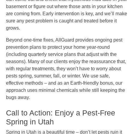
basement or figure out where those ants in your kitchen
are coming from. Early intervention is key, and we’ll make
sure any pest problem is caught and treated before it
grows.
Beyond one-time fixes, AllGuard provides ongoing pest
prevention plans to protect your home year-round
(including quarterly service plans that adjust with the
seasons). Many of our clients enjoy the reassurance that,
with regular treatments, they won’t have to worry about
pests spring, summer, fall, or winter. We use safe,
effective methods – and as an Earth-friendly bonus, our
approach uses minimal chemicals while still keeping the
bugs away.
Call to Action: Enjoy a Pest-Free
Spring in Utah
Spring in Utah is a beautiful time – don’t let pests ruin it