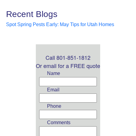
Recent Blogs
Spot Spring Pests Early: May Tips for Utah Homes
Call 801-851-1812
Leave
this
Or email for a FREE quote
field
Name
blank
Email
Phone
Comments