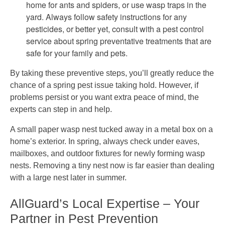
home for ants and spiders, or use wasp traps in the
yard. Always follow safety instructions for any
pesticides, or better yet, consult with a pest control
service about spring preventative treatments that are
safe for your family and pets.
By taking these preventive steps, you’ll greatly reduce the
chance of a spring pest issue taking hold. However, if
problems persist or you want extra peace of mind, the
experts can step in and help.
A small paper wasp nest tucked away in a metal box on a
home’s exterior. In spring, always check under eaves,
mailboxes, and outdoor fixtures for newly forming wasp
nests. Removing a tiny nest now is far easier than dealing
with a large nest later in summer.
AllGuard’s Local Expertise – Your
Partner in Pest Prevention