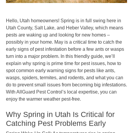
Hello, Utah homeowners! Spring is in full swing here in
Utah County, Salt Lake, and Heber Valley, which means
pests are waking up and looking for new homes –
possibly in your home. May is a critical time to catch the
early signs of pest infestation before a few ants or wasps
turn into a major problem. In this friendly guide, we’ll
explain why spring is prime time for pest issues, how to
spot common early warning signs for pests like ants,
wasps, spiders, termites, and rodents, and what you can
do to prevent small issues from becoming big infestations.
With AllGuard Pest Control’s local expertise, you can
enjoy the warmer weather pest-free.
Why Spring in Utah Is Critical for
Catching Pest Problems Early