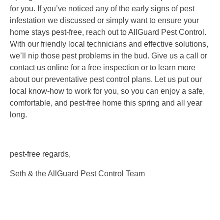
for you. If you’ve noticed any of the early signs of pest
infestation we discussed or simply want to ensure your
home stays pest-free, reach out to AllGuard Pest Control.
With our friendly local technicians and effective solutions,
we’ll nip those pest problems in the bud. Give us a call or
contact us online for a free inspection or to learn more
about our preventative pest control plans. Let us put our
local know-how to work for you, so you can enjoy a safe,
comfortable, and pest-free home this spring and all year
long.
pest-free regards,
Seth & the AllGuard Pest Control Team