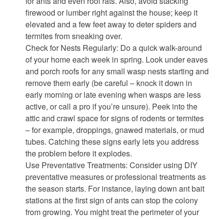
for ants and even roof rats. Also, avoid stacking
firewood or lumber right against the house; keep it
elevated and a few feet away to deter spiders and
termites from sneaking over.
Check for Nests Regularly: Do a quick walk-around
of your home each week in spring. Look under eaves
and porch roofs for any small wasp nests starting and
remove them early (be careful – knock it down in
early morning or late evening when wasps are less
active, or call a pro if you’re unsure). Peek into the
attic and crawl space for signs of rodents or termites
– for example, droppings, gnawed materials, or mud
tubes. Catching these signs early lets you address
the problem before it explodes.
Use Preventative Treatments: Consider using DIY
preventative measures or professional treatments as
the season starts. For instance, laying down ant bait
stations at the first sign of ants can stop the colony
from growing. You might treat the perimeter of your