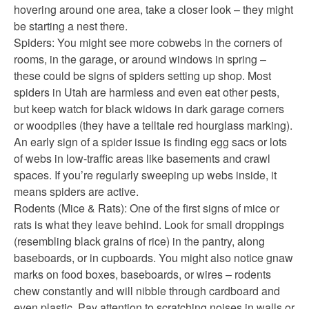
hovering around one area, take a closer look – they might
be starting a nest there.
Spiders: You might see more cobwebs in the corners of
rooms, in the garage, or around windows in spring –
these could be signs of spiders setting up shop. Most
spiders in Utah are harmless and even eat other pests,
but keep watch for black widows in dark garage corners
or woodpiles (they have a telltale red hourglass marking).
An early sign of a spider issue is finding egg sacs or lots
of webs in low-traffic areas like basements and crawl
spaces. If you’re regularly sweeping up webs inside, it
means spiders are active.
Rodents (Mice & Rats): One of the first signs of mice or
rats is what they leave behind. Look for small droppings
(resembling black grains of rice) in the pantry, along
baseboards, or in cupboards. You might also notice gnaw
marks on food boxes, baseboards, or wires – rodents
chew constantly and will nibble through cardboard and
even plastic. Pay attention to scratching noises in walls or