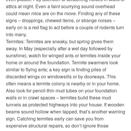
attics at night. Even a faint scurrying sound overhead
could mean mice are on the move. Finding any of these
signs – droppings, chewed items, or strange noises –
early on is a red flag to act before a couple of rodents turn
into many.
Termites: Termites are sneaky, but spring gives them
away. In May (especially after a wet day followed by
sunshine), watch for winged ants or termites inside your
home or around the foundation. Termite swarmers look
similar to flying ants; a key sign is finding piles of
discarded wings on windowsills or by doorways. This
often means a termite colony is nearby or in your home.
Also look for pencil-thin mud tubes on your foundation
walls or in crawl spaces – termites build these mud
tunnels as protected highways into your house. If wooden
beams sound hollow when tapped, that’s another warning
sign. Catching termites early can save you from
expensive structural repairs, so don’t ignore those