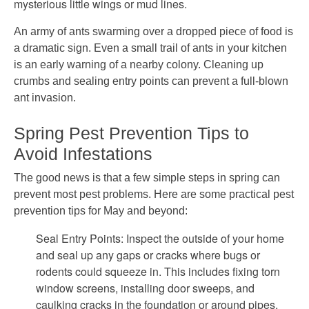
mysterious little wings or mud lines.
An army of ants swarming over a dropped piece of food is
a dramatic sign. Even a small trail of ants in your kitchen
is an early warning of a nearby colony. Cleaning up
crumbs and sealing entry points can prevent a full-blown
ant invasion.
Spring Pest Prevention Tips to
Avoid Infestations
The good news is that a few simple steps in spring can
prevent most pest problems. Here are some practical pest
prevention tips for May and beyond:
Seal Entry Points: Inspect the outside of your home
and seal up any gaps or cracks where bugs or
rodents could squeeze in. This includes fixing torn
window screens, installing door sweeps, and
caulking cracks in the foundation or around pipes.