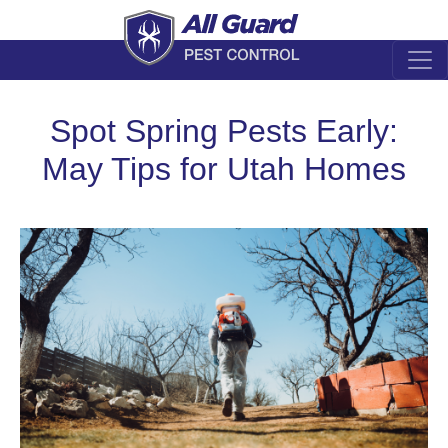
Spot Spring Pests Early:
May Tips for Utah Homes