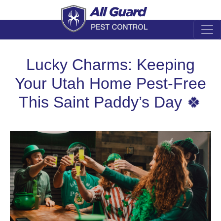
Lucky Charms: Keeping
Your Utah Home Pest-Free
This Saint Paddy’s Day 🍀