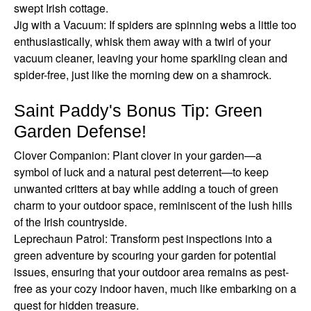
swept Irish cottage.
Jig with a Vacuum: If spiders are spinning webs a little too
enthusiastically, whisk them away with a twirl of your
vacuum cleaner, leaving your home sparkling clean and
spider-free, just like the morning dew on a shamrock.
Saint Paddy's Bonus Tip: Green
Garden Defense!
Clover Companion: Plant clover in your garden—a
symbol of luck and a natural pest deterrent—to keep
unwanted critters at bay while adding a touch of green
charm to your outdoor space, reminiscent of the lush hills
of the Irish countryside.
Leprechaun Patrol: Transform pest inspections into a
green adventure by scouring your garden for potential
issues, ensuring that your outdoor area remains as pest-
free as your cozy indoor haven, much like embarking on a
quest for hidden treasure.