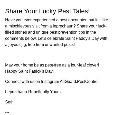
Share Your Lucky Pest Tales!
Have you ever experienced a pest encounter that felt like
a mischievous visit from a leprechaun? Share your luck-
filled stories and unique pest prevention tips in the
comments below. Let's celebrate Saint Paddy's Day with
a joyous jig, free from unwanted pests!
May your home be as pest-free as a four-leaf clover!
Happy Saint Patrick's Day!
Connect with us on Instagram AllGuard.PestControl.
Leprechaun-Repellently Yours,
Seth
---