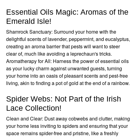
Essential Oils Magic: Aromas of the
Emerald Isle!
Shamrock Sanctuary: Surround your home with the
delightful scents of lavender, peppermint, and eucalyptus,
creating an aroma barrier that pests will want to steer
clear of, much like avoiding a leprechaun's tricks.
Aromatherapy for All: Harness the power of essential oils
as your lucky charm against unwanted guests, turning
your home into an oasis of pleasant scents and pest-free
living, akin to finding a pot of gold at the end of a rainbow.
Spider Webs: Not Part of the Irish
Lace Collection!
Clean and Clear: Dust away cobwebs and clutter, making
your home less inviting to spiders and ensuring that your
space remains spider-free and pristine, like a freshly