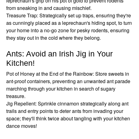
leprechaun's grip on his pot of gold to prevent rodents
from sneaking in and causing mischief.
Treasure Trap: Strategically set up traps, ensuring they're
as cunningly placed as a leprechaun's hiding spot, to turn
your home into a no-go zone for pesky rodents, ensuring
they stay out in the cold where they belong.
Ants: Avoid an Irish Jig in Your
Kitchen!
Pot of Honey at the End of the Rainbow: Store sweets in
ant-proof containers, preventing an unwanted ant parade
marching through your kitchen in search of sugary
treasure.
Jig Repellent: Sprinkle cinnamon strategically along ant
trails and entry points to deter ants from invading your
space; they'll think twice about tangling with your kitchen
dance moves!