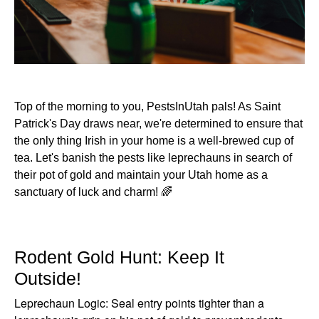
Top of the morning to you, PestsInUtah pals! As Saint
Patrick's Day draws near, we're determined to ensure that
the only thing Irish in your home is a well-brewed cup of
tea. Let's banish the pests like leprechauns in search of
their pot of gold and maintain your Utah home as a
sanctuary of luck and charm! 🌈
Rodent Gold Hunt: Keep It
Outside!
Leprechaun Logic: Seal entry points tighter than a