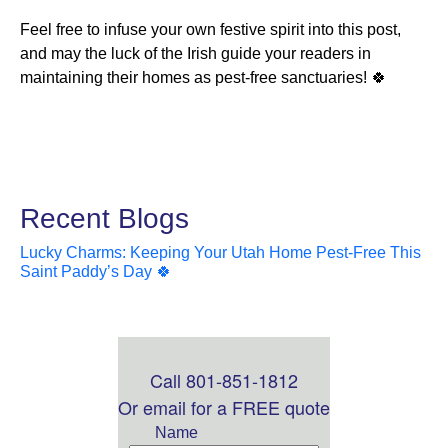
Feel free to infuse your own festive spirit into this post,
and may the luck of the Irish guide your readers in
maintaining their homes as pest-free sanctuaries! 🍀
Recent Blogs
Lucky Charms: Keeping Your Utah Home Pest-Free This
Saint Paddy’s Day 🍀
Call 801-851-1812
Leave
this
Or email for a FREE quote
field
Name