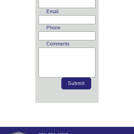
blank
Email
Phone
Comments
Submit