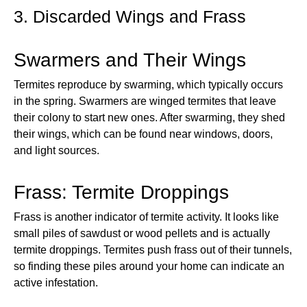
3. Discarded Wings and Frass
Swarmers and Their Wings
Termites reproduce by swarming, which typically occurs
in the spring. Swarmers are winged termites that leave
their colony to start new ones. After swarming, they shed
their wings, which can be found near windows, doors,
and light sources.
Frass: Termite Droppings
Frass is another indicator of termite activity. It looks like
small piles of sawdust or wood pellets and is actually
termite droppings. Termites push frass out of their tunnels,
so finding these piles around your home can indicate an
active infestation.