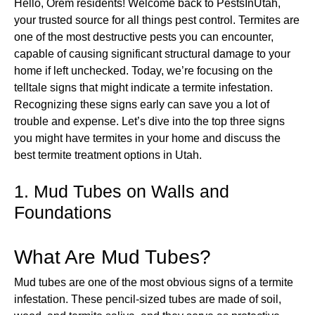
Hello, Orem residents! Welcome back to PestsInUtah,
your trusted source for all things pest control. Termites are
one of the most destructive pests you can encounter,
capable of causing significant structural damage to your
home if left unchecked. Today, we’re focusing on the
telltale signs that might indicate a termite infestation.
Recognizing these signs early can save you a lot of
trouble and expense. Let’s dive into the top three signs
you might have termites in your home and discuss the
best termite treatment options in Utah.
1. Mud Tubes on Walls and
Foundations
What Are Mud Tubes?
Mud tubes are one of the most obvious signs of a termite
infestation. These pencil-sized tubes are made of soil,