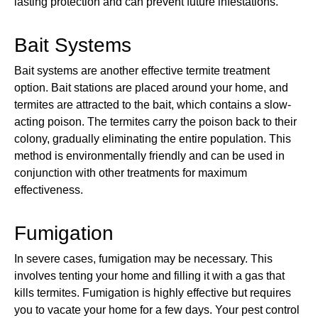
lasting protection and can prevent future infestations.
Bait Systems
Bait systems are another effective termite treatment
option. Bait stations are placed around your home, and
termites are attracted to the bait, which contains a slow-
acting poison. The termites carry the poison back to their
colony, gradually eliminating the entire population. This
method is environmentally friendly and can be used in
conjunction with other treatments for maximum
effectiveness.
Fumigation
In severe cases, fumigation may be necessary. This
involves tenting your home and filling it with a gas that
kills termites. Fumigation is highly effective but requires
you to vacate your home for a few days. Your pest control