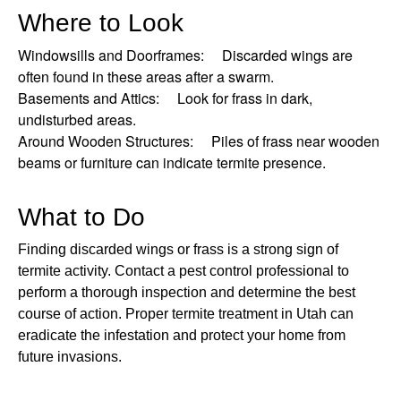
Where to Look
Windowsills and Doorframes: Discarded wings are
often found in these areas after a swarm.
Basements and Attics: Look for frass in dark,
undisturbed areas.
Around Wooden Structures: Piles of frass near wooden
beams or furniture can indicate termite presence.
What to Do
Finding discarded wings or frass is a strong sign of
termite activity. Contact a pest control professional to
perform a thorough inspection and determine the best
course of action. Proper termite treatment in Utah can
eradicate the infestation and protect your home from
future invasions.