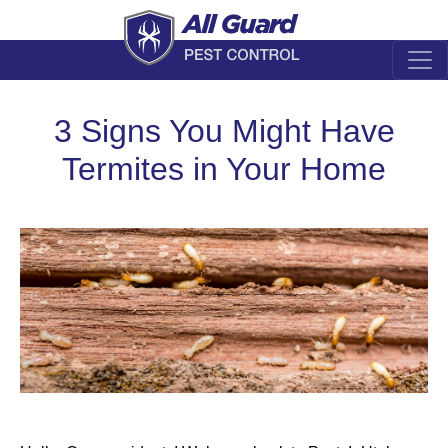
3 Signs You Might Have
Termites in Your Home