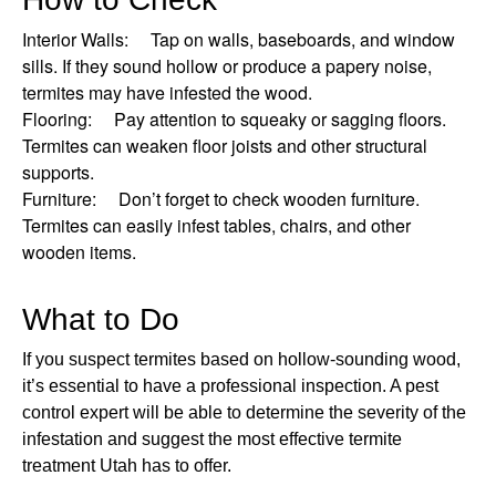
Interior Walls: Tap on walls, baseboards, and window
sills. If they sound hollow or produce a papery noise,
termites may have infested the wood.
Flooring: Pay attention to squeaky or sagging floors.
Termites can weaken floor joists and other structural
supports.
Furniture: Don’t forget to check wooden furniture.
Termites can easily infest tables, chairs, and other
wooden items.
What to Do
If you suspect termites based on hollow-sounding wood,
it’s essential to have a professional inspection. A pest
control expert will be able to determine the severity of the
infestation and suggest the most effective termite
treatment Utah has to offer.