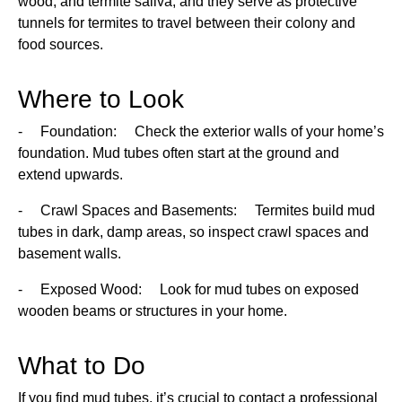
wood, and termite saliva, and they serve as protective
tunnels for termites to travel between their colony and
food sources.
Where to Look
- Foundation: Check the exterior walls of your home’s
foundation. Mud tubes often start at the ground and
extend upwards.
- Crawl Spaces and Basements: Termites build mud
tubes in dark, damp areas, so inspect crawl spaces and
basement walls.
- Exposed Wood: Look for mud tubes on exposed
wooden beams or structures in your home.
What to Do
If you find mud tubes, it’s crucial to contact a professional