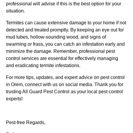
professional will advise if this is the best option for your
situation.
Termites can cause extensive damage to your home if not
detected and treated promptly. By keeping an eye out for
mud tubes, hollow-sounding wood, and signs of
swarming or frass, you can catch an infestation early and
minimize the damage. Remember, professional pest
control services are essential for effectively managing
and eradicating termite infestations.
For more tips, updates, and expert advice on pest control
in Orem, connect with us on social media. Thank you for
trusting All Guard Pest Control as your local pest control
experts!
Pest-free Regards,