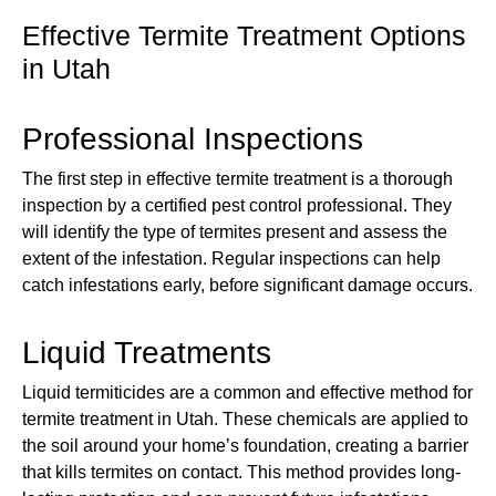
Effective Termite Treatment Options
in Utah
Professional Inspections
The first step in effective termite treatment is a thorough
inspection by a certified pest control professional. They
will identify the type of termites present and assess the
extent of the infestation. Regular inspections can help
catch infestations early, before significant damage occurs.
Liquid Treatments
Liquid termiticides are a common and effective method for
termite treatment in Utah. These chemicals are applied to
the soil around your home’s foundation, creating a barrier
that kills termites on contact. This method provides long-