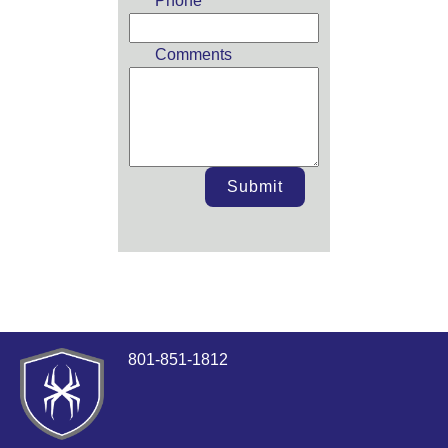
Phone
Comments
Submit
801-851-1812