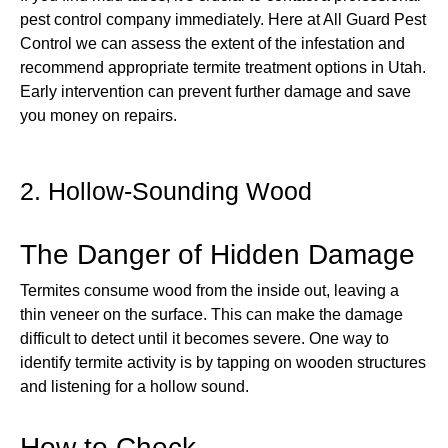
pest control company immediately. Here at All Guard Pest
Control we can assess the extent of the infestation and
recommend appropriate termite treatment options in Utah.
Early intervention can prevent further damage and save
you money on repairs.
2. Hollow-Sounding Wood
The Danger of Hidden Damage
Termites consume wood from the inside out, leaving a
thin veneer on the surface. This can make the damage
difficult to detect until it becomes severe. One way to
identify termite activity is by tapping on wooden structures
and listening for a hollow sound.
How to Check