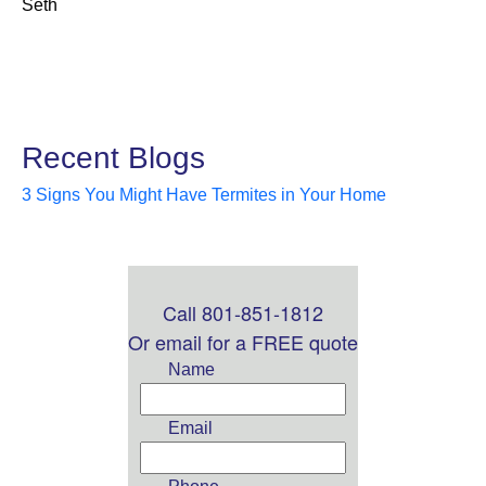
Seth
Recent Blogs
3 Signs You Might Have Termites in Your Home
Call 801-851-1812
Leave
this
Or email for a FREE quote
field
Name
blank
Email